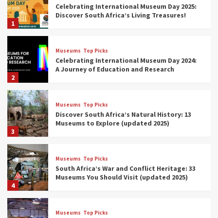
Celebrating International Museum Day 2025:
Discover South Africa’s Living Treasures!
1
Museums
Top Picks
Celebrating International Museum Day 2024:
A Journey of Education and Research
2
Museums
Top Picks
Discover South Africa’s Natural History: 13
Museums to Explore (updated 2025)
3
Museums
Top Picks
South Africa’s War and Conflict Heritage: 33
Museums You Should Visit (updated 2025)
4
Museums
Top Picks