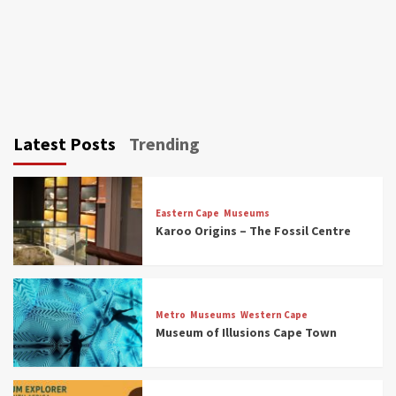
Latest Posts
Trending
Eastern Cape
Museums
Karoo Origins – The Fossil Centre
Museums
Top Picks
Discover South Africa’s Natural History: 13
Metro
Museums
Western Cape
Museums to Explore (updated 2025)
Museum of Illusions Cape Town
3
Museums
Top Picks