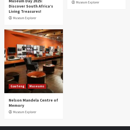
Museum Day 2025:
Museum Explorer
Discover South Africa’s
Living Treasures!
Museum Explorer
Gauteng
Museums
Nelson Mandela Centre of
Memory
Museum Explorer