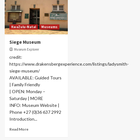
KwaZulu-Natal
Museums
Siege Museum
Museum Explorer
credit:
https://www.drakensbergexperience.com/listings/ladysmith-
siege-museum/
AVAILABLE: Guided Tours
| Family Friendly
| OPEN: Monday –
Saturday | MORE
INFO: Museum Website |
Phone +27 (0)36 637 2992
Introduction...
Read More