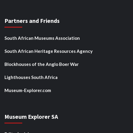
Partners and Friends
South African Museums Association
South African Heritage Resources Agency
Blockhouses of the Anglo Boer War
Lighthouses South Africa
Museum-Explorer.com
Museum Explorer SA