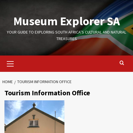
Skip
to
Museum Explorer SA
content
YOUR GUIDE TO EXPLORING SOUTH AFRICA’S CULTURAL AND NATURAL
TREASURES
Primary
Menu
HOME
TOURISM INFORMATION OFFICE
Tourism Information Office