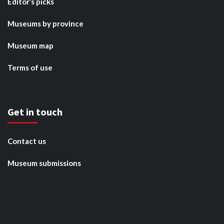
Editor’s picks
Museums by province
Museum map
Terms of use
Get in touch
Contact us
Museum submissions