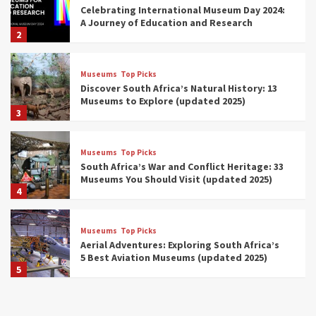
Celebrating International Museum Day 2024:
A Journey of Education and Research
2
Museums
Top Picks
Discover South Africa’s Natural History: 13
Museums to Explore (updated 2025)
3
Museums
Top Picks
South Africa’s War and Conflict Heritage: 33
Museums You Should Visit (updated 2025)
4
Museums
Top Picks
Aerial Adventures: Exploring South Africa’s
5 Best Aviation Museums (updated 2025)
5
Museums
Top Picks