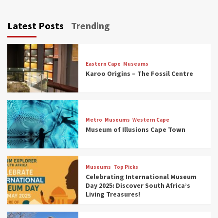
Latest Posts
Trending
Eastern Cape
Museums
Karoo Origins – The Fossil Centre
Museums
Top Picks
Discover South Africa’s Natural History: 13
Metro
Museums
Western Cape
Museums to Explore (updated 2025)
Museum of Illusions Cape Town
3
Museums
Top Picks
Museums
Top Picks
South Africa’s War and Conflict Heritage: 33
Celebrating International Museum
Museums You Should Visit (updated 2025)
Day 2025: Discover South Africa’s
4
Living Treasures!
Museums
Top Picks