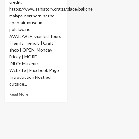
credit:
https://www.sahistory.org.za/place/bakone-
malapa-northern-sotho-
open-air-museum-
polokwane
AVAILABLE: Guided Tours
| Family Friendly | Craft
shop | OPEN: Monday –
Friday | MORE
INFO: Museum
Website | Facebook Page
Introduction Nestled
outside...
Read More