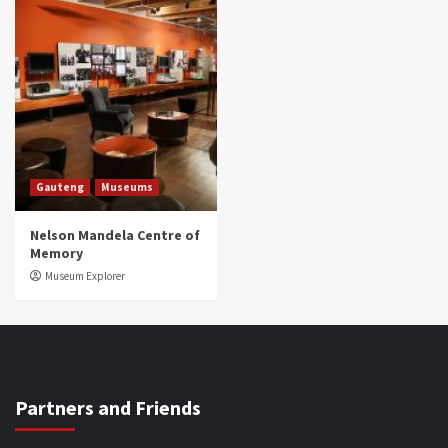
Gauteng
Museums
Nelson Mandela Centre of
Memory
Museum Explorer
Partners and Friends