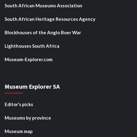
South African Museums Association
South African Heritage Resources Agency
Blockhouses of the Anglo Boer War
Lighthouses South Africa
Museum-Explorer.com
Museum Explorer SA
Editor’s picks
Museums by province
Museum map