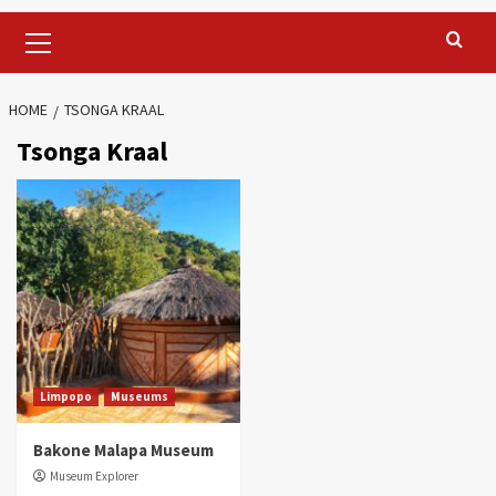
Primary
Menu
HOME
TSONGA KRAAL
Tsonga Kraal
Limpopo
Museums
Bakone Malapa Museum
Museum Explorer