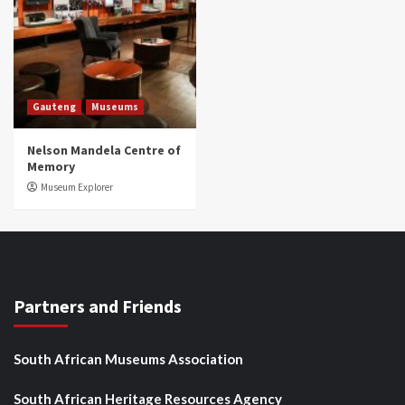
Gauteng
Museums
Nelson Mandela Centre of
Memory
Museum Explorer
Partners and Friends
South African Museums Association
South African Heritage Resources Agency