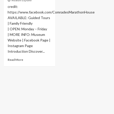
Museum Explorer
credit:
https://www.facebook.com/ComradesMarathonHouse
AVAILABLE: Guided Tours
| Family Friendly
| OPEN: Monday – Friday
| MORE INFO: Museum
Website | Facebook Page |
Instagram Page
Introduction Discover...
Read More