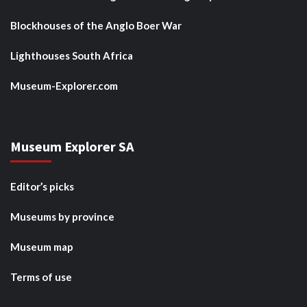
Blockhouses of the Anglo Boer War
Lighthouses South Africa
Museum-Explorer.com
Museum Explorer SA
Editor’s picks
Museums by province
Museum map
Terms of use