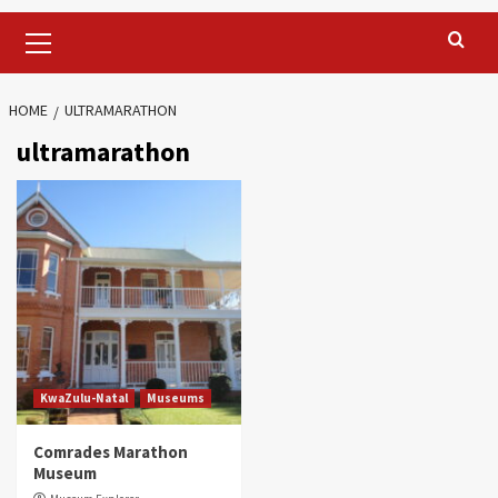
Primary
Menu
HOME
ULTRAMARATHON
ultramarathon
KwaZulu-Natal
Museums
Comrades Marathon
Museum