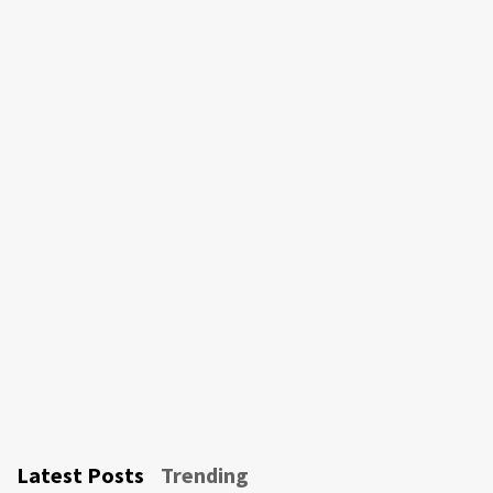
Latest Posts
Trending