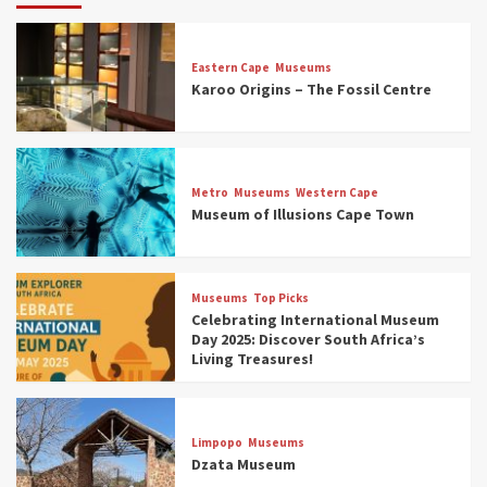
Eastern Cape
Museums
Karoo Origins – The Fossil Centre
Museums
Top Picks
Discover South Africa’s Natural History: 13
Metro
Museums
Western Cape
Museums to Explore (updated 2025)
Museum of Illusions Cape Town
3
Museums
Top Picks
Museums
Top Picks
South Africa’s War and Conflict Heritage: 33
Celebrating International Museum
Museums You Should Visit (updated 2025)
Day 2025: Discover South Africa’s
4
Living Treasures!
Museums
Top Picks
Aerial Adventures: Exploring South Africa’s
Limpopo
Museums
5 Best Aviation Museums (updated 2025)
Dzata Museum
5