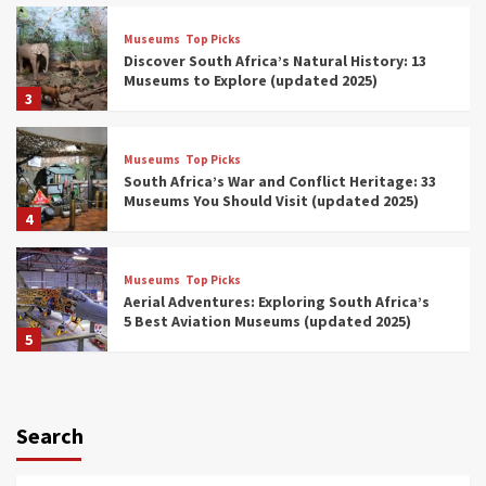
Museums
Top Picks
Discover South Africa’s Natural History: 13
Museums to Explore (updated 2025)
3
Museums
Top Picks
South Africa’s War and Conflict Heritage: 33
Museums You Should Visit (updated 2025)
4
Museums
Top Picks
Aerial Adventures: Exploring South Africa’s
5 Best Aviation Museums (updated 2025)
5
Museums
Top Picks
All Aboard: South Africa’s 8 Best Train and
Rail Museums You Need to See (updated
Search
2025)
6