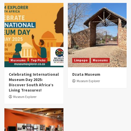
Museums
Top Picks
South Africa’s War and Conflict Heritage: 33
Museums You Should Visit (updated 2025)
4
Museums
Top Picks
Aerial Adventures: Exploring South Africa’s
5 Best Aviation Museums (updated 2025)
5
Museums
Top Picks
Limpopo
Museums
Celebrating International
Dzata Museum
Museum Day 2025:
Museum Explorer
Discover South Africa’s
Living Treasures!
Museum Explorer