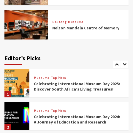
Museums
Top Picks
All Aboard: South Africa’s 8 Best Train and
Rail Museums You Need to See (updated
Gauteng
Museums
2025)
Nelson Mandela Centre of Memory
6
Museums
Top Picks
Exploring South Africa’s Origins and Early
Human History: 12 Must-Visit Museums
Editor’s Picks
(updated 2025)
7
Museums
Top Picks
Celebrating International Museum Day 2025:
Discover South Africa’s Living Treasures!
1
Museums
Top Picks
Celebrating International Museum Day 2024:
A Journey of Education and Research
2