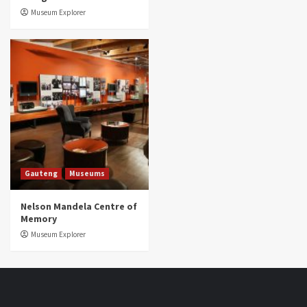
Museum Explorer
Gauteng
Museums
Nelson Mandela Centre of
Memory
Museum Explorer