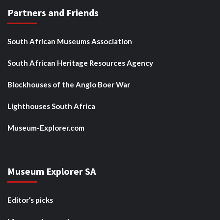
Partners and Friends
South African Museums Association
South African Heritage Resources Agency
Blockhouses of the Anglo Boer War
Lighthouses South Africa
Museum-Explorer.com
Museum Explorer SA
Editor’s picks