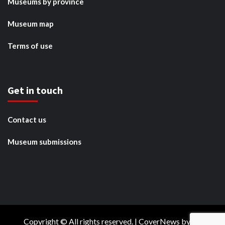
Museums by province
Museum map
Terms of use
Get in touch
Contact us
Museum submissions
Copyright © All rights reserved.
|
CoverNews
by AF