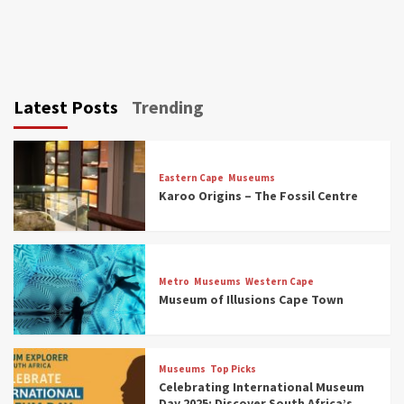
Latest Posts
Trending
Eastern Cape
Museums
Karoo Origins – The Fossil Centre
Museums
Top Picks
Discover South Africa’s Natural History: 13
Metro
Museums
Western Cape
Museums to Explore (updated 2025)
Museum of Illusions Cape Town
3
Museums
Top Picks
Museums
Top Picks
South Africa’s War and Conflict Heritage: 33
Celebrating International Museum
Museums You Should Visit (updated 2025)
Day 2025: Discover South Africa’s