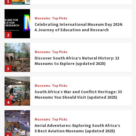
1
Museums
Top Picks
Celebrating International Museum Day 2024:
A Journey of Education and Research
2
Museums
Top Picks
Discover South Africa’s Natural History: 13
Museums to Explore (updated 2025)
3
Museums
Top Picks
South Africa’s War and Conflict Heritage: 33
Museums You Should Visit (updated 2025)
4
Museums
Top Picks
Aerial Adventures: Exploring South Africa’s
5 Best Aviation Museums (updated 2025)