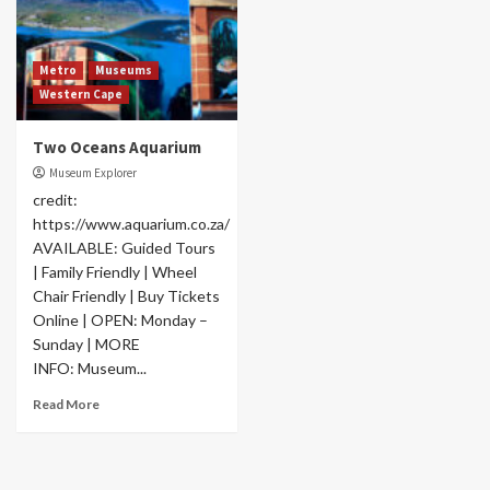
Metro
Museums
Western Cape
Two Oceans Aquarium
Museum Explorer
credit:
https://www.aquarium.co.za/
AVAILABLE: Guided Tours
| Family Friendly | Wheel
Chair Friendly | Buy Tickets
Online | OPEN: Monday –
Sunday | MORE
INFO: Museum...
Read More