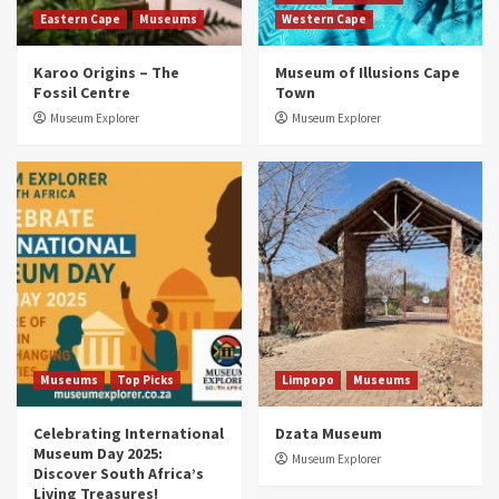
Eastern Cape
Museums
Western Cape
Museums
Top Picks
Karoo Origins – The
Museum of Illusions Cape
Discover South Africa’s Natural History: 13
Fossil Centre
Town
Museums to Explore (updated 2025)
3
Museum Explorer
Museum Explorer
Museums
Top Picks
South Africa’s War and Conflict Heritage: 33
Museums You Should Visit (updated 2025)
4
Museums
Top Picks
Aerial Adventures: Exploring South Africa’s
5 Best Aviation Museums (updated 2025)
5
Museums
Top Picks
Limpopo
Museums
Celebrating International
Dzata Museum
Museum Day 2025:
Museum Explorer
Discover South Africa’s
Living Treasures!