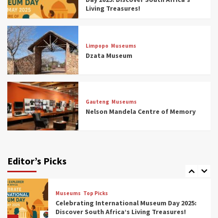
4
Living Treasures!
Museums
Top Picks
Aerial Adventures: Exploring South Africa’s
Limpopo
Museums
5 Best Aviation Museums (updated 2025)
Dzata Museum
5
Museums
Top Picks
All Aboard: South Africa’s 8 Best Train and
Rail Museums You Need to See (updated
Gauteng
Museums
2025)
Nelson Mandela Centre of Memory
6
Museums
Top Picks
Exploring South Africa’s Origins and Early
Human History: 12 Must-Visit Museums
Editor’s Picks
(updated 2025)
7
Museums
Top Picks
Celebrating International Museum Day 2025:
Discover South Africa’s Living Treasures!