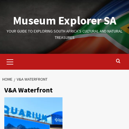
Skip
to
Museum Explorer SA
content
YOUR GUIDE TO EXPLORING SOUTH AFRICA’S CULTURAL AND NATURAL
TREASURES
Primary
Menu
HOME
V&A WATERFRONT
V&A Waterfront