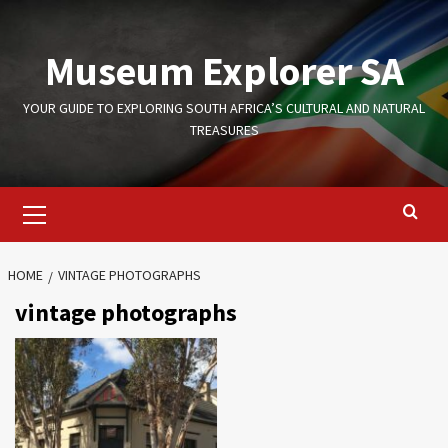
Skip
to
Museum Explorer SA
content
YOUR GUIDE TO EXPLORING SOUTH AFRICA’S CULTURAL AND NATURAL
TREASURES
Primary
Menu
HOME
VINTAGE PHOTOGRAPHS
vintage photographs