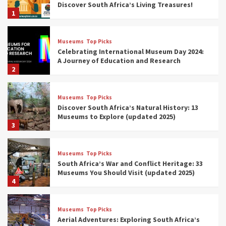
Discover South Africa’s Living Treasures!
1
Museums
Top Picks
Celebrating International Museum Day 2024:
A Journey of Education and Research
2
Museums
Top Picks
Discover South Africa’s Natural History: 13
Museums to Explore (updated 2025)
3
Museums
Top Picks
South Africa’s War and Conflict Heritage: 33
Museums You Should Visit (updated 2025)
4
Museums
Top Picks
Aerial Adventures: Exploring South Africa’s