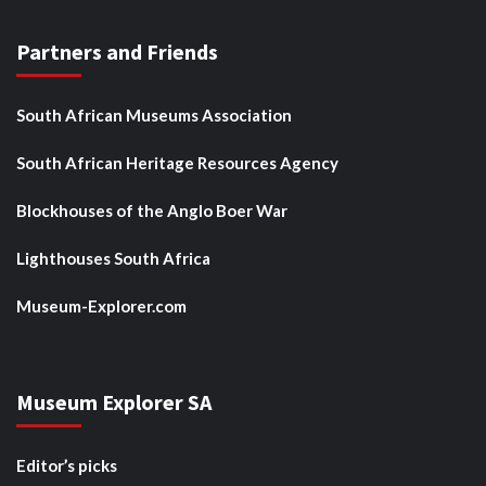
Partners and Friends
South African Museums Association
South African Heritage Resources Agency
Blockhouses of the Anglo Boer War
Lighthouses South Africa
Museum-Explorer.com
Museum Explorer SA
Editor’s picks