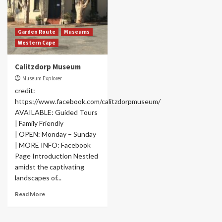
Garden Route
Museums
Western Cape
Calitzdorp Museum
Museum Explorer
credit:
https://www.facebook.com/calitzdorpmuseum/
AVAILABLE: Guided Tours
| Family Friendly
| OPEN: Monday – Sunday
| MORE INFO: Facebook
Page Introduction Nestled
amidst the captivating
landscapes of...
Read More