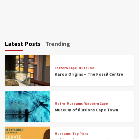
Latest Posts
Trending
Eastern Cape
Museums
Karoo Origins – The Fossil Centre
Museums
Top Picks
Discover South Africa’s Natural History: 13
Metro
Museums
Western Cape
Museums to Explore (updated 2025)
Museum of Illusions Cape Town
3
Museums
Top Picks
Museums
Top Picks
South Africa’s War and Conflict Heritage: 33