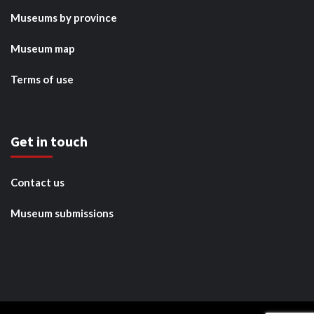
Museums by province
Museum map
Terms of use
Get in touch
Contact us
Museum submissions