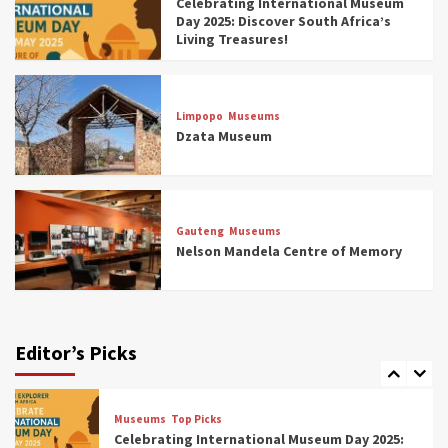
Celebrating International Museum
Museums You Should Visit (updated 2025)
Day 2025: Discover South Africa’s
4
Living Treasures!
Museums
Top Picks
Aerial Adventures: Exploring South Africa’s
Limpopo
Museums
5 Best Aviation Museums (updated 2025)
Dzata Museum
5
Museums
Top Picks
All Aboard: South Africa’s 8 Best Train and
Rail Museums You Need to See (updated
Gauteng
Museums
2025)
Nelson Mandela Centre of Memory
6
Museums
Top Picks
Exploring South Africa’s Origins and Early
Human History: 12 Must-Visit Museums
Editor’s Picks
(updated 2025)
7
Museums
Top Picks
Celebrating International Museum Day 2025: