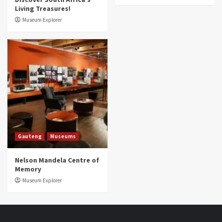
Living Treasures!
Museum Explorer
Gauteng
Museums
Nelson Mandela Centre of
Memory
Museum Explorer