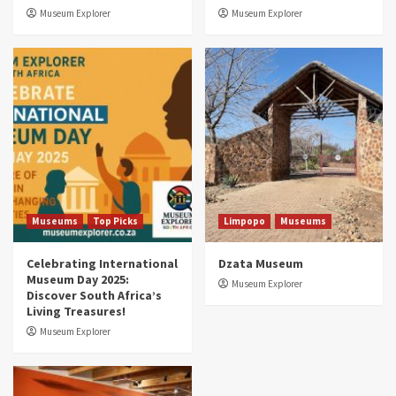
3
Museum Explorer
Museum Explorer
Museums
Top Picks
South Africa’s War and Conflict Heritage: 33
Museums You Should Visit (updated 2025)
4
Museums
Top Picks
Aerial Adventures: Exploring South Africa’s
5 Best Aviation Museums (updated 2025)
5
Museums
Top Picks
Limpopo
Museums
Celebrating International
Dzata Museum
Museum Day 2025:
Museum Explorer
Discover South Africa’s
Living Treasures!
Museum Explorer