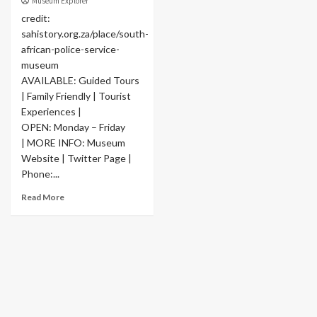
Museum Explorer
credit:
sahistory.org.za/place/south-
african-police-service-
museum
AVAILABLE: Guided Tours
| Family Friendly | Tourist
Experiences |
OPEN: Monday – Friday
| MORE INFO: Museum
Website | Twitter Page |
Phone:...
Read More