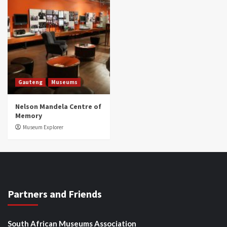
Gauteng
Museums
Nelson Mandela Centre of
Memory
Museum Explorer
Partners and Friends
South African Museums Association