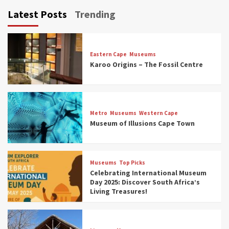
Latest Posts
Trending
Eastern Cape
Museums
Karoo Origins – The Fossil Centre
Museums
Top Picks
Discover South Africa’s Natural History: 13
Metro
Museums
Western Cape
Museums to Explore (updated 2025)
Museum of Illusions Cape Town
3
Museums
Top Picks
Museums
Top Picks
South Africa’s War and Conflict Heritage: 33
Celebrating International Museum
Museums You Should Visit (updated 2025)
Day 2025: Discover South Africa’s
4
Living Treasures!
Museums
Top Picks
Aerial Adventures: Exploring South Africa’s