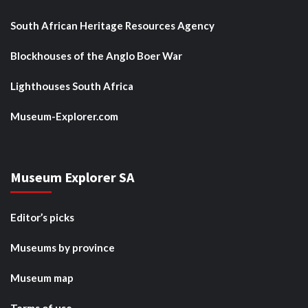
South African Heritage Resources Agency
Blockhouses of the Anglo Boer War
Lighthouses South Africa
Museum-Explorer.com
Museum Explorer SA
Editor’s picks
Museums by province
Museum map