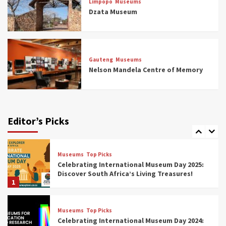
Limpopo
Museums
5 Best Aviation Museums (updated 2025)
Dzata Museum
5
Museums
Top Picks
All Aboard: South Africa’s 8 Best Train and
Rail Museums You Need to See (updated
Gauteng
Museums
2025)
Nelson Mandela Centre of Memory
6
Museums
Top Picks
Exploring South Africa’s Origins and Early
Human History: 12 Must-Visit Museums
Editor’s Picks
(updated 2025)
7
Museums
Top Picks
Celebrating International Museum Day 2025:
Discover South Africa’s Living Treasures!
1
Museums
Top Picks
Celebrating International Museum Day 2024: