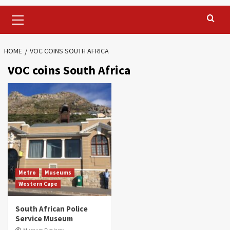
Primary
Menu
HOME
VOC COINS SOUTH AFRICA
VOC coins South Africa
Metro
Museums
Western Cape
South African Police
Service Museum