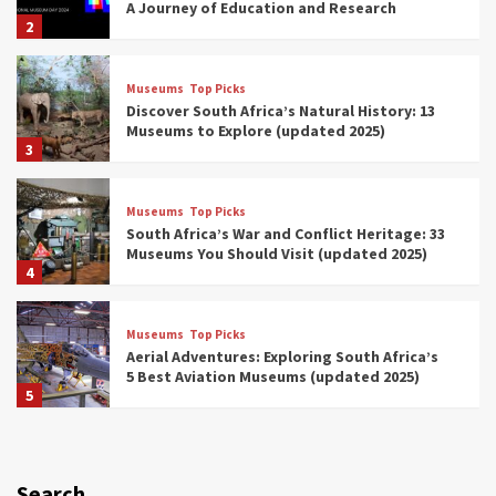
A Journey of Education and Research
2
Museums
Top Picks
Discover South Africa’s Natural History: 13
Museums to Explore (updated 2025)
3
Museums
Top Picks
South Africa’s War and Conflict Heritage: 33
Museums You Should Visit (updated 2025)
4
Museums
Top Picks
Aerial Adventures: Exploring South Africa’s
5 Best Aviation Museums (updated 2025)
5
Museums
Top Picks
All Aboard: South Africa’s 8 Best Train and
Rail Museums You Need to See (updated
Search