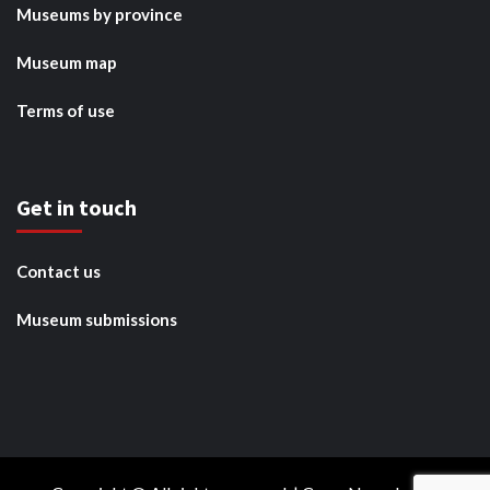
Museums by province
Museum map
Terms of use
Get in touch
Contact us
Museum submissions