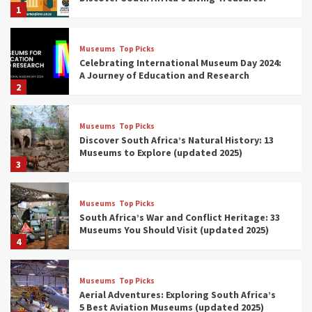
1
Museums
Top Picks
Celebrating International Museum Day 2024:
A Journey of Education and Research
2
Museums
Top Picks
Discover South Africa’s Natural History: 13
Museums to Explore (updated 2025)
3
Museums
Top Picks
South Africa’s War and Conflict Heritage: 33
Museums You Should Visit (updated 2025)
4
Museums
Top Picks
Aerial Adventures: Exploring South Africa’s
5 Best Aviation Museums (updated 2025)