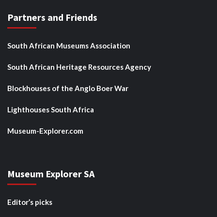
Partners and Friends
South African Museums Association
South African Heritage Resources Agency
Blockhouses of the Anglo Boer War
Lighthouses South Africa
Museum-Explorer.com
Museum Explorer SA
Editor’s picks