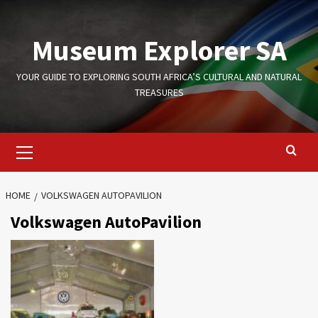
Skip
to
Museum Explorer SA
content
YOUR GUIDE TO EXPLORING SOUTH AFRICA’S CULTURAL AND NATURAL
TREASURES
Primary
Menu
HOME
VOLKSWAGEN AUTOPAVILION
Volkswagen AutoPavilion