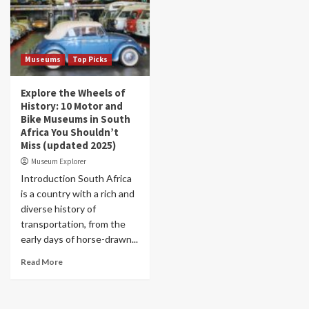
Museums
Top Picks
Explore the Wheels of
History: 10 Motor and
Bike Museums in South
Africa You Shouldn’t
Miss (updated 2025)
Museum Explorer
Introduction South Africa
is a country with a rich and
diverse history of
transportation, from the
early days of horse-drawn...
Read More