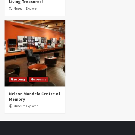
Living Treasures!
Museum Explorer
Gauteng
Museums
Nelson Mandela Centre of
Memory
Museum Explorer