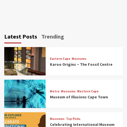
Latest Posts
Trending
Eastern Cape
Museums
Karoo Origins – The Fossil Centre
Museums
Top Picks
Discover South Africa’s Natural History: 13
Metro
Museums
Western Cape
Museums to Explore (updated 2025)
Museum of Illusions Cape Town
3
Museums
Top Picks
Museums
Top Picks
South Africa’s War and Conflict Heritage: 33
Celebrating International Museum