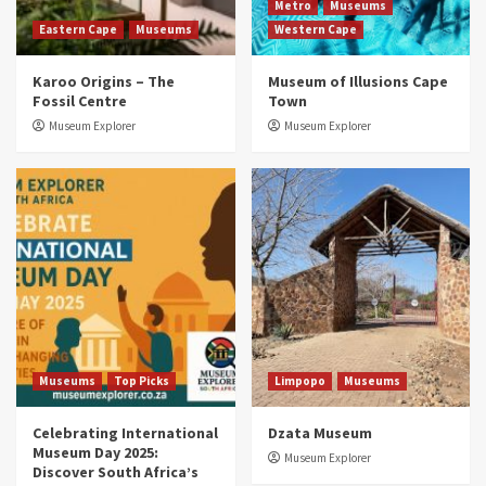
2
Metro
Museums
Eastern Cape
Museums
Western Cape
Museums
Top Picks
Karoo Origins – The
Museum of Illusions Cape
Discover South Africa’s Natural History: 13
Fossil Centre
Town
Museums to Explore (updated 2025)
3
Museum Explorer
Museum Explorer
Museums
Top Picks
South Africa’s War and Conflict Heritage: 33
Museums You Should Visit (updated 2025)
4
Museums
Top Picks
Aerial Adventures: Exploring South Africa’s
5 Best Aviation Museums (updated 2025)
5
Museums
Top Picks
Limpopo
Museums
Celebrating International
Dzata Museum
Museum Day 2025:
Museum Explorer
Discover South Africa’s