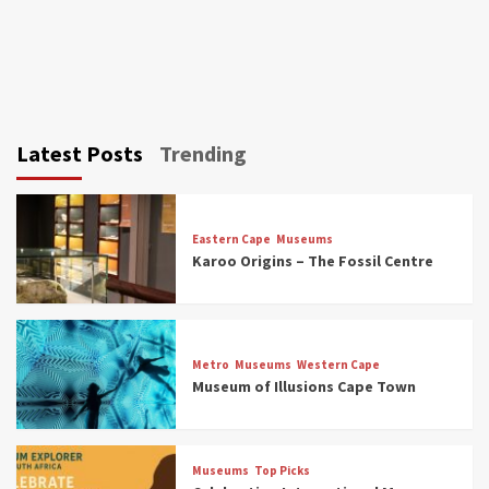
Latest Posts
Trending
Eastern Cape
Museums
Karoo Origins – The Fossil Centre
Museums
Top Picks
Discover South Africa’s Natural History: 13
Metro
Museums
Western Cape
Museums to Explore (updated 2025)
Museum of Illusions Cape Town
3
Museums
Top Picks
Museums
Top Picks
South Africa’s War and Conflict Heritage: 33