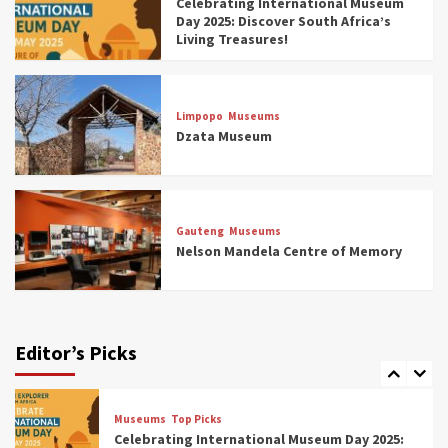
Celebrating International Museum
Museums You Should Visit (updated 2025)
Day 2025: Discover South Africa’s
4
Living Treasures!
Museums
Top Picks
Aerial Adventures: Exploring South Africa’s
Limpopo
Museums
5 Best Aviation Museums (updated 2025)
Dzata Museum
5
Museums
Top Picks
All Aboard: South Africa’s 8 Best Train and
Rail Museums You Need to See (updated
Gauteng
Museums
2025)
Nelson Mandela Centre of Memory
6
Museums
Top Picks
Exploring South Africa’s Origins and Early
Human History: 12 Must-Visit Museums
Editor’s Picks
(updated 2025)
7
Museums
Top Picks
Celebrating International Museum Day 2025: