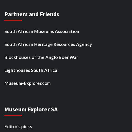
Partners and Friends
South African Museums Association
South African Heritage Resources Agency
Blockhouses of the Anglo Boer War
Lighthouses South Africa
Museum-Explorer.com
Museum Explorer SA
Editor’s picks