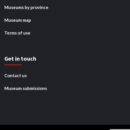
Museums by province
Museum map
Terms of use
Get in touch
Contact us
Museum submissions