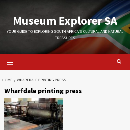
Skip
to
Museum Explorer SA
content
YOUR GUIDE TO EXPLORING SOUTH AFRICA’S CULTURAL AND NATURAL
TREASURES
Primary
Menu
HOME
WHARFDALE PRINTING PRESS
Wharfdale printing press