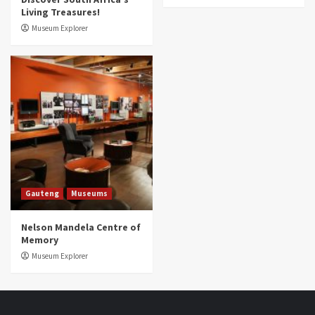
Living Treasures!
Museum Explorer
Gauteng
Museums
Nelson Mandela Centre of
Memory
Museum Explorer