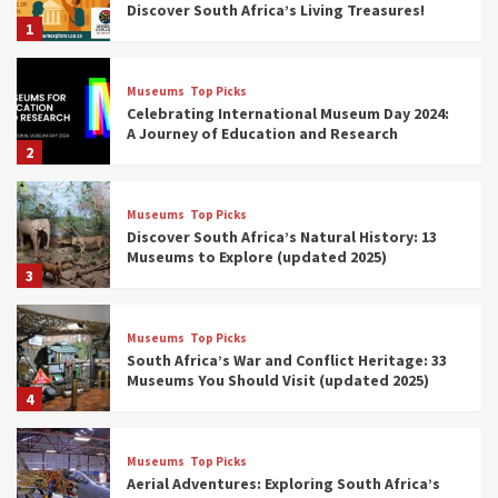
Discover South Africa’s Living Treasures!
1
Museums
Top Picks
Celebrating International Museum Day 2024:
A Journey of Education and Research
2
Museums
Top Picks
Discover South Africa’s Natural History: 13
Museums to Explore (updated 2025)
3
Museums
Top Picks
South Africa’s War and Conflict Heritage: 33
Museums You Should Visit (updated 2025)
4
Museums
Top Picks
Aerial Adventures: Exploring South Africa’s