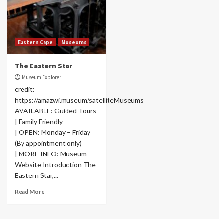
Eastern Cape
Museums
The Eastern Star
Museum Explorer
credit:
https://amazwi.museum/satelliteMuseums
AVAILABLE: Guided Tours
| Family Friendly
| OPEN: Monday – Friday
(By appointment only)
| MORE INFO: Museum
Website Introduction The
Eastern Star,...
Read More