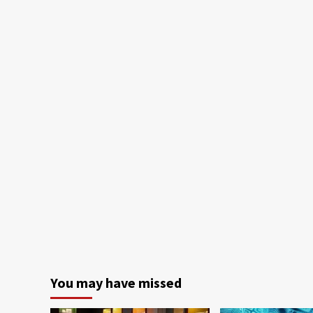
You may have missed