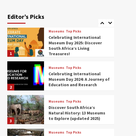
Exploring South Africa’s
Origins and Early Human
History: 12 Must-Visit
Editor’s Picks
7
Museums (updated 2025)
Museums
Top Picks
Celebrating International
Museum Day 2025: Discover
South Africa’s Living
1
Treasures!
Museums
Top Picks
Celebrating International
Museum Day 2024: A Journey of
Education and Research
2
Museums
Top Picks
Discover South Africa’s
Natural History: 13 Museums
to Explore (updated 2025)
3
Museums
Top Picks