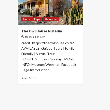
Eastern Cape
Museums
The Owl House Museum
Museum Explorer
credit: https://theowlhouse.co.za/
AVAILABLE: Guided Tours | Family
Friendly | Virtual Tour
| OPEN: Monday – Sunday | MORE
INFO: Museum Website | Facebook
Page Introduction...
Read More