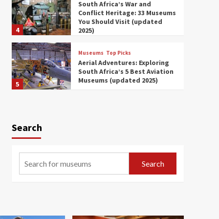
South Africa’s War and
Conflict Heritage: 33 Museums
You Should Visit (updated
4
2025)
Museums
Top Picks
Aerial Adventures: Exploring
South Africa’s 5 Best Aviation
Museums (updated 2025)
5
Museums
Top Picks
All Aboard: South Africa’s 8
Best Train and Rail Museums
Search
You Need to See (updated
6
2025)
Museums
Top Picks
Search
Exploring South Africa’s
Origins and Early Human
History: 12 Must-Visit
7
Museums (updated 2025)
Museums
Top Picks