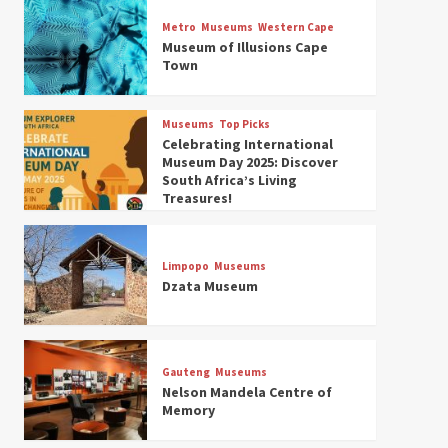
Museums
Top Picks
Discover South Africa’s
Metro
Museums
Western Cape
Natural History: 13 Museums
Museum of Illusions Cape
to Explore (updated 2025)
Town
3
Museums
Top Picks
Museums
Top Picks
South Africa’s War and
Celebrating International
Conflict Heritage: 33 Museums
Museum Day 2025: Discover
You Should Visit (updated
South Africa’s Living
4
2025)
Treasures!
Museums
Top Picks
Aerial Adventures: Exploring
South Africa’s 5 Best Aviation
Limpopo
Museums
Museums (updated 2025)
Dzata Museum
5
Museums
Top Picks
All Aboard: South Africa’s 8
Best Train and Rail Museums
Gauteng
Museums
You Need to See (updated
Nelson Mandela Centre of
6
2025)
Memory
Museums
Top Picks