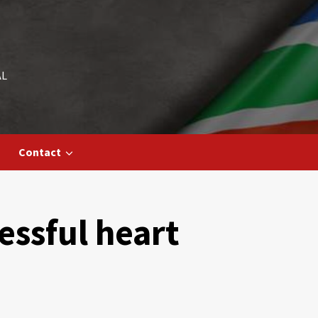
AL
Contact
cessful heart