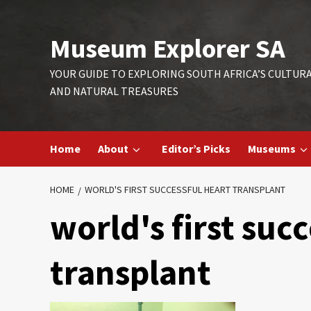
Skip
to
Museum Explorer SA
content
YOUR GUIDE TO EXPLORING SOUTH AFRICA’S CULTUR
AND NATURAL TREASURES
Home
About
Editor’s Picks
Museums
HOME
WORLD'S FIRST SUCCESSFUL HEART TRANSPLANT
world's first suc
transplant