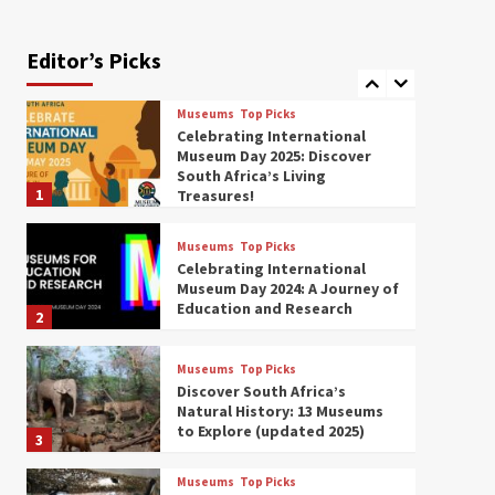
Exploring South Africa’s
Origins and Early Human
History: 12 Must-Visit
Editor’s Picks
7
Museums (updated 2025)
Museums
Top Picks
Celebrating International
Museum Day 2025: Discover
South Africa’s Living
1
Treasures!
Museums
Top Picks
Celebrating International
Museum Day 2024: A Journey of
Education and Research
2
Museums
Top Picks
Discover South Africa’s
Natural History: 13 Museums
to Explore (updated 2025)
3
Museums
Top Picks