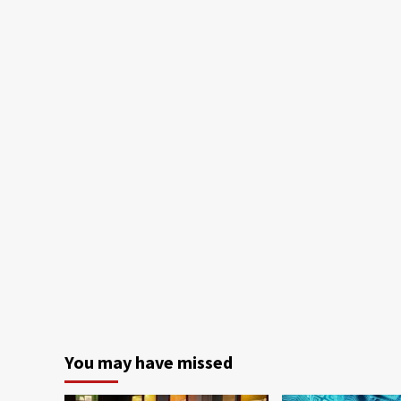
You may have missed