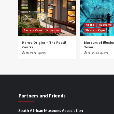
Metro
Museums
Eastern Cape
Museums
Western Cape
Karoo Origins – The Fossil
Museum of Illusio
Centre
Town
Museum Explorer
Museum Explorer
Partners and Friends
South African Museums Association