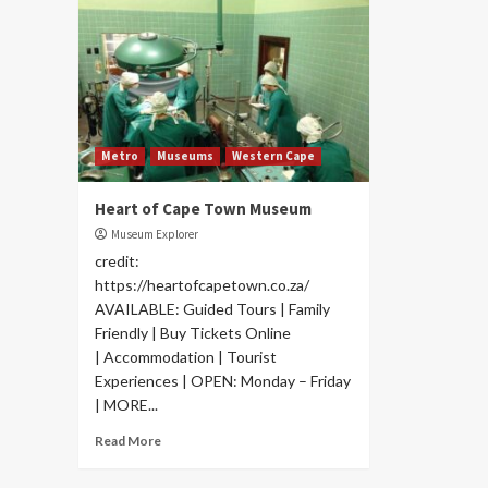
Metro
Museums
Western Cape
Heart of Cape Town Museum
Museum Explorer
credit:
https://heartofcapetown.co.za/
AVAILABLE: Guided Tours | Family
Friendly | Buy Tickets Online
| Accommodation | Tourist
Experiences | OPEN: Monday – Friday
| MORE...
Read More