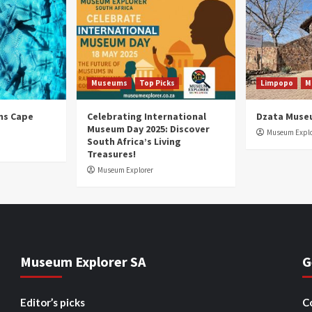
Museums
Top Picks
Limpopo
M
ns Cape
Celebrating International
Dzata Muse
Museum Day 2025: Discover
Museum Explo
South Africa’s Living
Treasures!
Museum Explorer
Museum Explorer SA
G
Editor’s picks
C