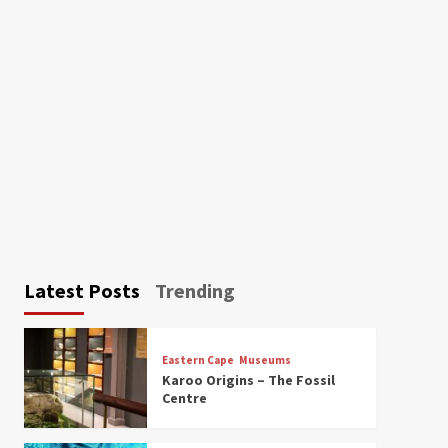
Latest Posts
Trending
Eastern Cape
Museums
Karoo Origins – The Fossil
Centre