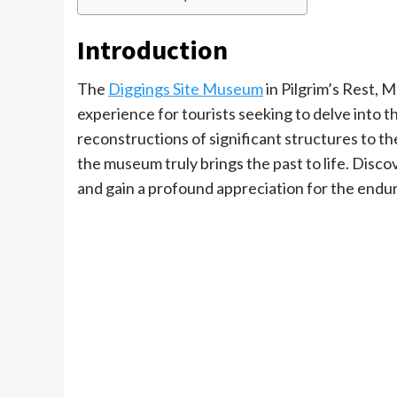
Introduction
The
Diggings Site Museum
in Pilgrim’s Rest, 
experience for tourists seeking to delve into the
reconstructions of significant structures to t
the museum truly brings the past to life. Discov
and gain a profound appreciation for the enduri