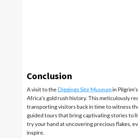
Conclusion
A visit to the
Diggings Site Museum
in Pilgrim’
Africa’s gold rush history. This meticulously
transporting visitors back in time to witness t
guided tours that bring captivating stories to 
try your hand at uncovering precious flakes, 
inspire.