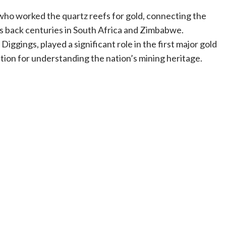
who worked the quartz reefs for gold, connecting the
s back centuries in South Africa and Zimbabwe.
ggings, played a significant role in the first major gold
cation for understanding the nation’s mining heritage.