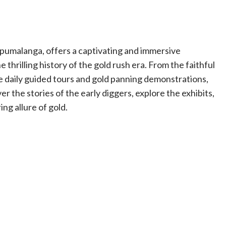
Mpumalanga, offers a captivating and immersive
 thrilling history of the gold rush era. From the faithful
he daily guided tours and gold panning demonstrations,
er the stories of the early diggers, explore the exhibits,
ng allure of gold.