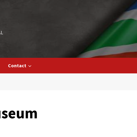
AL
Contact
Museum