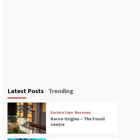
Latest Posts
Trending
Eastern Cape
Museums
Karoo Origins – The Fossil
Centre