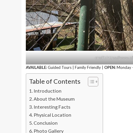
credit: https://www.pi
AVAILABLE:
Guided Tours | Family Friendly |
OPEN:
Monday –
Table of Contents
Introduction
About the Museum
Interesting Facts
Physical Location
Conclusion
Photo Gallery