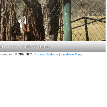
lgrims-rest.co.za/sightsee/#diggings
 Sunday |
MORE INFO
:
Museum Website
|
Facebook Page