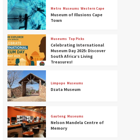
Museums
Top Picks
Discover South Africa’s
Metro
Museums
Western Cape
Natural History: 13 Museums
Museum of Illusions Cape
to Explore (updated 2025)
Town
3
Museums
Top Picks
Museums
Top Picks
South Africa’s War and
Celebrating International
Conflict Heritage: 33 Museums
Museum Day 2025: Discover
You Should Visit (updated
South Africa’s Living
4
2025)
Treasures!
Museums
Top Picks
Aerial Adventures: Exploring
South Africa’s 5 Best Aviation
Limpopo
Museums
Museums (updated 2025)
Dzata Museum
5
Museums
Top Picks
All Aboard: South Africa’s 8
Best Train and Rail Museums
Gauteng
Museums
You Need to See (updated
Nelson Mandela Centre of
6
2025)
Memory
Museums
Top Picks