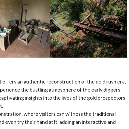
 offers an authentic reconstruction of the gold rush era,
experience the bustling atmosphere of the early diggers.
captivating insights into the lives of the gold prospectors
t.
tration, where visitors can witness the traditional
d even try their hand at it, adding an interactive and