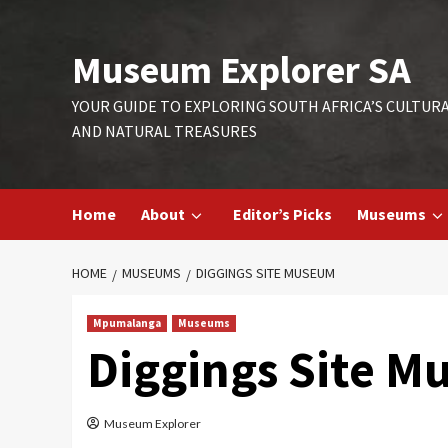
Skip
to
Museum Explorer SA
content
YOUR GUIDE TO EXPLORING SOUTH AFRICA’S CULTUR
AND NATURAL TREASURES
Home
About
Editor’s Picks
Museums
HOME
MUSEUMS
DIGGINGS SITE MUSEUM
Mpumalanga
Museums
Diggings Site 
Museum Explorer