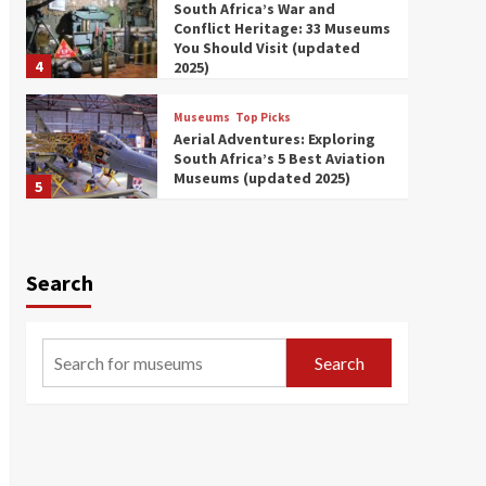
South Africa’s War and
Conflict Heritage: 33 Museums
You Should Visit (updated
4
2025)
Museums
Top Picks
Aerial Adventures: Exploring
South Africa’s 5 Best Aviation
Museums (updated 2025)
5
Museums
Top Picks
All Aboard: South Africa’s 8
Best Train and Rail Museums
Search
You Need to See (updated
6
2025)
Museums
Top Picks
Search
Exploring South Africa’s
Origins and Early Human
History: 12 Must-Visit
7
Museums (updated 2025)
Museums
Top Picks