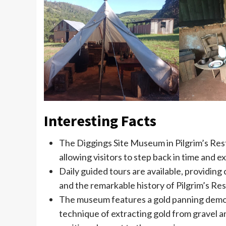
Interesting Facts
The Diggings Site Museum in Pilgrim’s Rest
allowing visitors to step back in time and 
Daily guided tours are available, providing 
and the remarkable history of Pilgrim’s Res
The museum features a gold panning demons
technique of extracting gold from gravel an