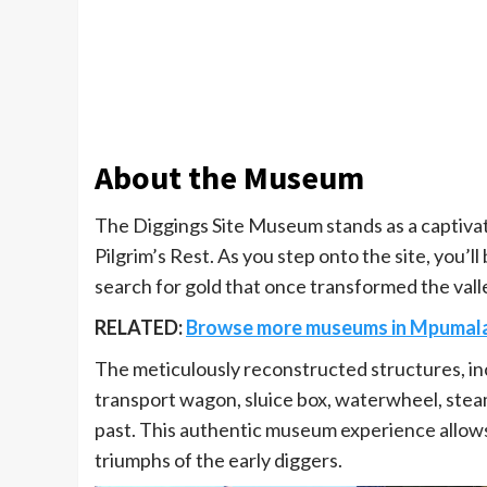
About the Museum
The Diggings Site Museum stands as a captivati
Pilgrim’s Rest. As you step onto the site, you’l
search for gold that once transformed the vall
RELATED:
Browse more museums in Mpumal
The meticulously reconstructed structures, in
transport wagon, sluice box, waterwheel, steam
past. This authentic museum experience allows
triumphs of the early diggers.