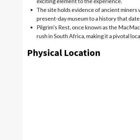
exciting element to the experience.
The site holds evidence of ancient miners 
present-day museum to a history that date
Pilgrim’s Rest, once known as the MacMac Di
rush in South Africa, making it a pivotal lo
Physical Location