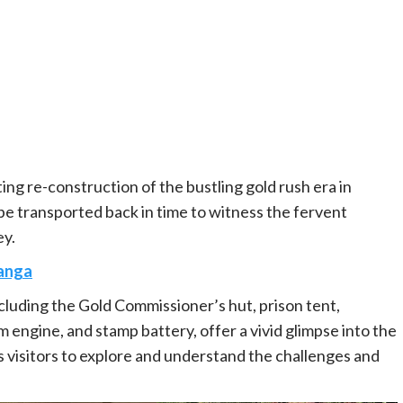
ng re-construction of the bustling gold rush era in
l be transported back in time to witness the fervent
ey.
anga
cluding the Gold Commissioner’s hut, prison tent,
 engine, and stamp battery, offer a vivid glimpse into the
 visitors to explore and understand the challenges and