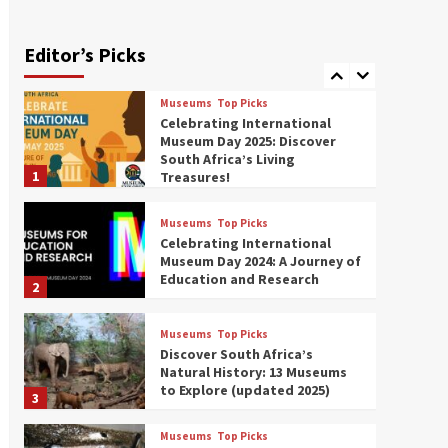
Exploring South Africa’s
Origins and Early Human
History: 12 Must-Visit
Editor’s Picks
7
Museums (updated 2025)
Museums
Top Picks
Celebrating International
Museum Day 2025: Discover
South Africa’s Living
1
Treasures!
Museums
Top Picks
Celebrating International
Museum Day 2024: A Journey of
Education and Research
2
Museums
Top Picks
Discover South Africa’s
Natural History: 13 Museums
to Explore (updated 2025)
3
Museums
Top Picks