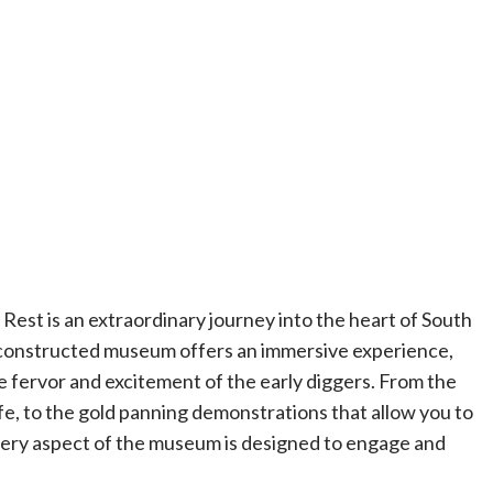
s Rest is an extraordinary journey into the heart of South
 reconstructed museum offers an immersive experience,
he fervor and excitement of the early diggers. From the
life, to the gold panning demonstrations that allow you to
every aspect of the museum is designed to engage and