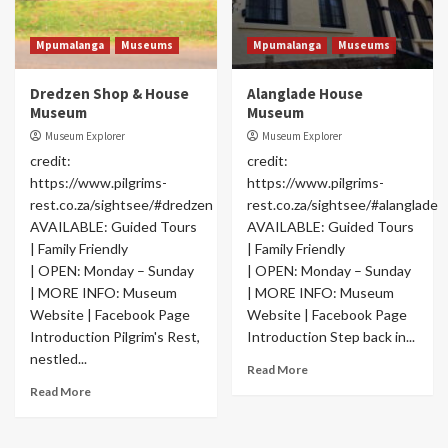
Mpumalanga
Museums
Mpumalanga
Museums
Dredzen Shop & House
Alanglade House
Museum
Museum
Museum Explorer
Museum Explorer
credit:
credit:
https://www.pilgrims-
https://www.pilgrims-
rest.co.za/sightsee/#dredzen
rest.co.za/sightsee/#alanglade
AVAILABLE: Guided Tours
AVAILABLE: Guided Tours
| Family Friendly
| Family Friendly
| OPEN: Monday – Sunday
| OPEN: Monday – Sunday
| MORE INFO: Museum
| MORE INFO: Museum
Website | Facebook Page
Website | Facebook Page
Introduction Pilgrim's Rest,
Introduction Step back in...
nestled...
Read More
Read More