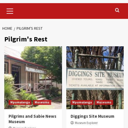
Primary
Menu
HOME
PILGRIM'S REST
Pilgrim's Rest
Mpumalanga
Museums
Mpumalanga
Museums
Pilgrims and Sabie News
Diggings Site Museum
Museum
Museum Explorer