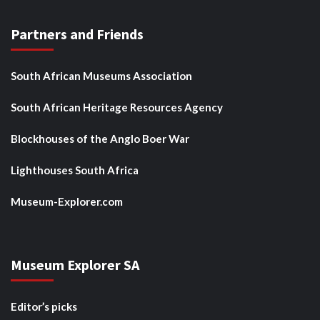
Partners and Friends
South African Museums Association
South African Heritage Resources Agency
Blockhouses of the Anglo Boer War
Lighthouses South Africa
Museum-Explorer.com
Museum Explorer SA
Editor’s picks