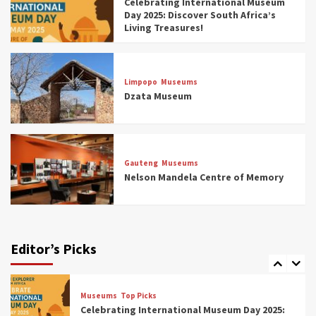
Celebrating International Museum
Museums You Should Visit (updated 2025)
Day 2025: Discover South Africa’s
4
Living Treasures!
Museums
Top Picks
Aerial Adventures: Exploring South Africa’s
Limpopo
Museums
5 Best Aviation Museums (updated 2025)
Dzata Museum
5
Museums
Top Picks
All Aboard: South Africa’s 8 Best Train and
Rail Museums You Need to See (updated
Gauteng
Museums
2025)
Nelson Mandela Centre of Memory
6
Museums
Top Picks
Exploring South Africa’s Origins and Early
Human History: 12 Must-Visit Museums
Editor’s Picks
(updated 2025)
7
Museums
Top Picks
Celebrating International Museum Day 2025: