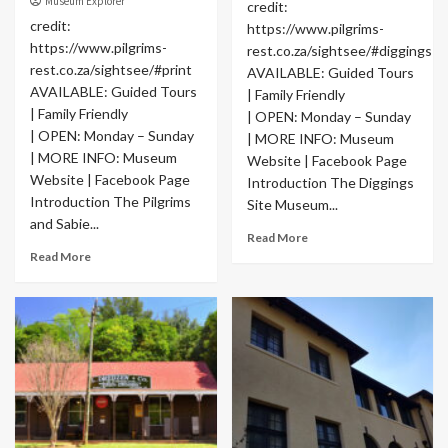
Museum Explorer
credit:
credit:
https://www.pilgrims-
https://www.pilgrims-
rest.co.za/sightsee/#diggings
rest.co.za/sightsee/#print
AVAILABLE: Guided Tours
AVAILABLE: Guided Tours
| Family Friendly
| Family Friendly
| OPEN: Monday – Sunday
| OPEN: Monday – Sunday
| MORE INFO: Museum
| MORE INFO: Museum
Website | Facebook Page
Website | Facebook Page
Introduction The Diggings
Introduction The Pilgrims
Site Museum...
and Sabie...
Read More
Read More