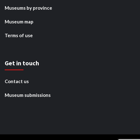
Museums by province
Museum map
Terms of use
Get in touch
Contact us
Museum submissions