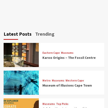
Latest Posts
Trending
Eastern Cape
Museums
Karoo Origins – The Fossil Centre
Museums
Top Picks
Discover South Africa’s Natural History: 13
Metro
Museums
Western Cape
Museums to Explore (updated 2025)
Museum of Illusions Cape Town
3
Museums
Top Picks
Museums
Top Picks
South Africa’s War and Conflict Heritage: 33