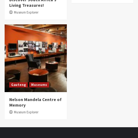
Living Treasures!
Museum Explorer
Gauteng
Museums
Nelson Mandela Centre of
Memory
Museum Explorer