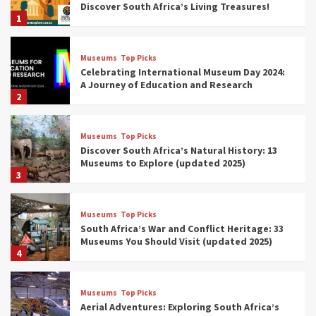
Discover South Africa’s Living Treasures!
1
Museums
Top Picks
Celebrating International Museum Day 2024:
A Journey of Education and Research
2
Museums
Top Picks
Discover South Africa’s Natural History: 13
Museums to Explore (updated 2025)
3
Museums
Top Picks
South Africa’s War and Conflict Heritage: 33
Museums You Should Visit (updated 2025)
4
Museums
Top Picks
Aerial Adventures: Exploring South Africa’s