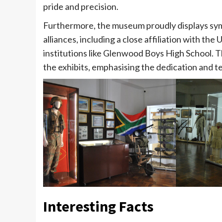
pride and precision.
Furthermore, the museum proudly displays symb
alliances, including a close affiliation with t
institutions like Glenwood Boys High School. 
the exhibits, emphasising the dedication and ten
Interesting Facts