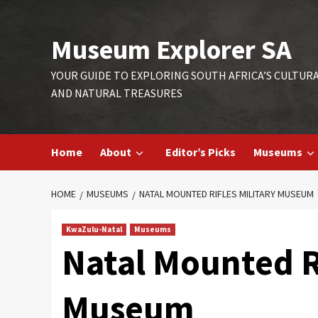
Skip
to
Museum Explorer SA
content
YOUR GUIDE TO EXPLORING SOUTH AFRICA’S CULTUR
AND NATURAL TREASURES
Home
About
Editor’s Picks
Museums
HOME
MUSEUMS
NATAL MOUNTED RIFLES MILITARY MUSEUM
KwaZulu-Natal
Museums
Natal Mounted Ri
Museum