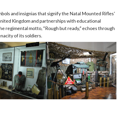
ols and insignias that signify the Natal Mounted Rifles’
he United Kingdom and partnerships with educational
The regimental motto, “Rough but ready,” echoes through
acity of its soldiers.