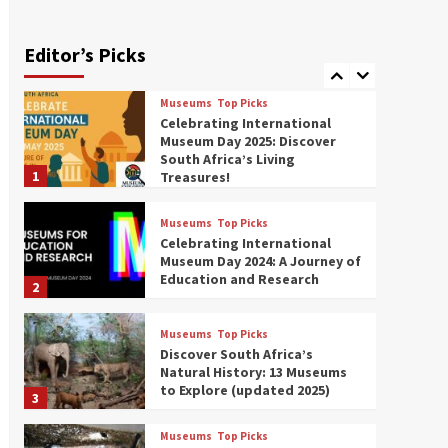
Exploring South Africa’s
Origins and Early Human
History: 12 Must-Visit
Editor’s Picks
7
Museums (updated 2025)
Museums
Top Picks
Celebrating International
Museum Day 2025: Discover
South Africa’s Living
1
Treasures!
Museums
Top Picks
Celebrating International
Museum Day 2024: A Journey of
Education and Research
2
Museums
Top Picks
Discover South Africa’s
Natural History: 13 Museums
to Explore (updated 2025)
3
Museums
Top Picks