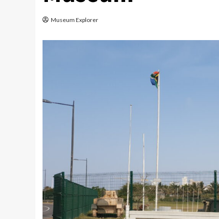
Museum Explorer