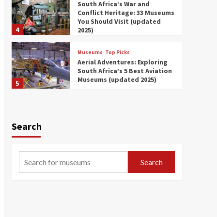
South Africa’s War and
Conflict Heritage: 33 Museums
You Should Visit (updated
4
2025)
Museums
Top Picks
Aerial Adventures: Exploring
South Africa’s 5 Best Aviation
Museums (updated 2025)
5
Museums
Top Picks
All Aboard: South Africa’s 8
Best Train and Rail Museums
Search
You Need to See (updated
6
2025)
Museums
Top Picks
Search
Exploring South Africa’s
Origins and Early Human
History: 12 Must-Visit
7
Museums (updated 2025)
Museums
Top Picks