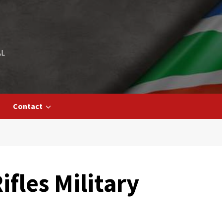
AL
Contact
fles Military