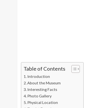
Table of Contents
Introduction
About the Museum
Interesting Facts
Photo Gallery
Physical Location