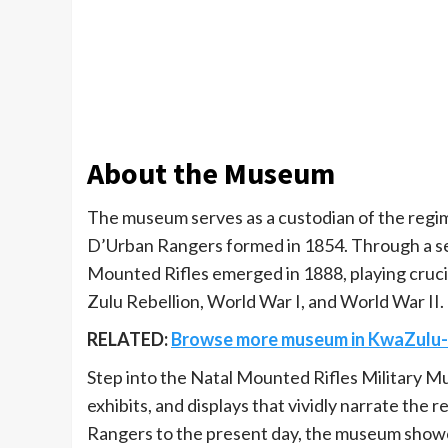
About the Museum
The museum serves as a custodian of the regimen
D’Urban Rangers formed in 1854. Through a se
Mounted Rifles emerged in 1888, playing crucia
Zulu Rebellion, World War I, and World War II.
RELATED:
Browse more museum in KwaZulu-
Step into the Natal Mounted Rifles Military Mu
exhibits, and displays that vividly narrate the
Rangers to the present day, the museum showc