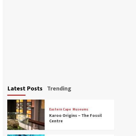
Latest Posts
Trending
Eastern Cape
Museums
Karoo Origins – The Fossil
Centre