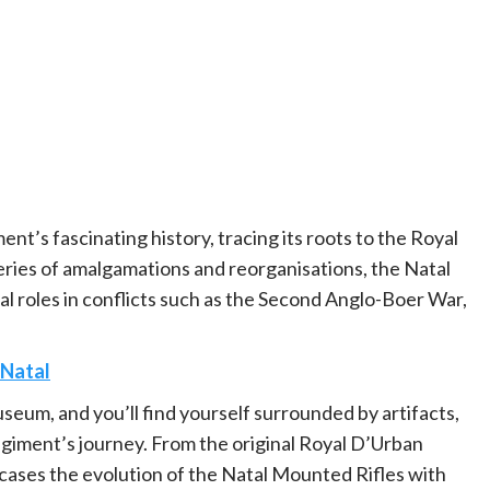
t’s fascinating history, tracing its roots to the Royal
ries of amalgamations and reorganisations, the Natal
l roles in conflicts such as the Second Anglo-Boer War,
Natal
seum, and you’ll find yourself surrounded by artifacts,
 regiment’s journey. From the original Royal D’Urban
ases the evolution of the Natal Mounted Rifles with