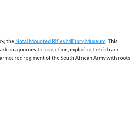
ry, the
Natal Mounted Rifles Military Museum
. This
bark on a journey through time, exploring the rich and
n armoured regiment of the South African Army with roots