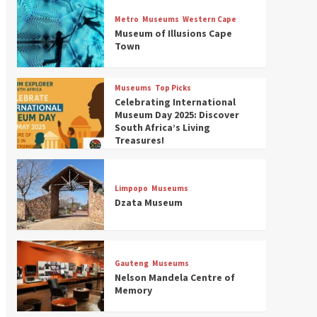
Museums
Top Picks
Discover South Africa’s
Metro
Museums
Western Cape
Natural History: 13 Museums
Museum of Illusions Cape
to Explore (updated 2025)
Town
3
Museums
Top Picks
Museums
Top Picks
South Africa’s War and
Celebrating International
Conflict Heritage: 33 Museums
Museum Day 2025: Discover
You Should Visit (updated
South Africa’s Living
4
2025)
Treasures!
Museums
Top Picks
Aerial Adventures: Exploring
South Africa’s 5 Best Aviation
Limpopo
Museums
Museums (updated 2025)
Dzata Museum
5
Museums
Top Picks
All Aboard: South Africa’s 8
Best Train and Rail Museums
Gauteng
Museums
You Need to See (updated
Nelson Mandela Centre of
6
2025)
Memory
Museums
Top Picks