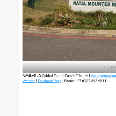
credit: 
AVAILABLE:
Guided Tours | Family Friendly |
Accommodation
Website
|
Facebook Page
| Phone: +27 (0)67 393 9811