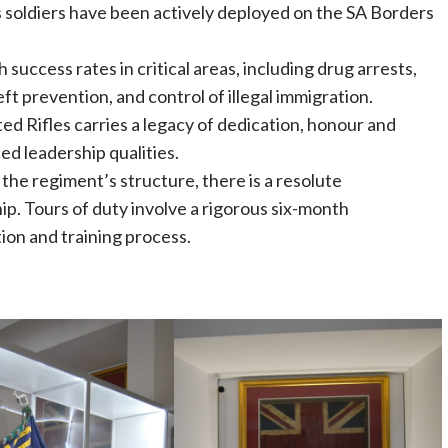
soldiers have been actively deployed on the SA Borders
success rates in critical areas, including drug arrests,
eft prevention, and control of illegal immigration.
 Rifles carries a legacy of dedication, honour and
d leadership qualities.
 the regiment’s structure, there is a resolute
p. Tours of duty involve a rigorous six-month
on and training process.