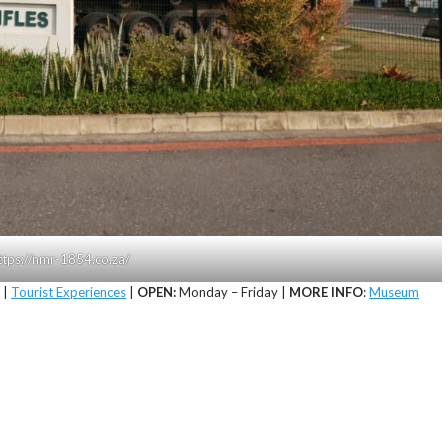
https://nmr-1854.co.za/
|
Tourist Experiences
|
OPEN:
Monday – Friday |
MORE INFO
:
Museum