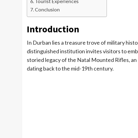
Tourist Experiences
Conclusion
Introduction
In Durban lies a treasure trove of military histo
distinguished institution invites visitors to em
storied legacy of the Natal Mounted Rifles, a
dating back to the mid-19th century.