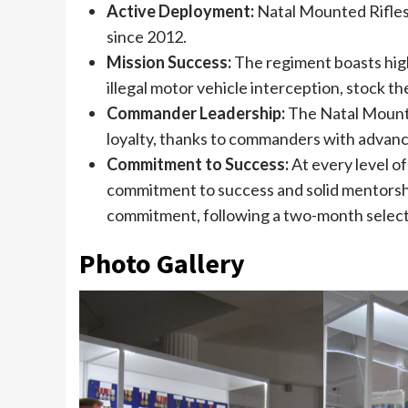
Active Deployment:
Natal Mounted Rifles 
since 2012.
Mission Success:
The regiment boasts high 
illegal motor vehicle interception, stock th
Commander Leadership:
The Natal Mounted
loyalty, thanks to commanders with advance
Commitment to Success:
At every level of
commitment to success and solid mentorshi
commitment, following a two-month selecti
Photo Gallery