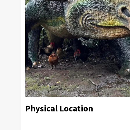
Physical Location