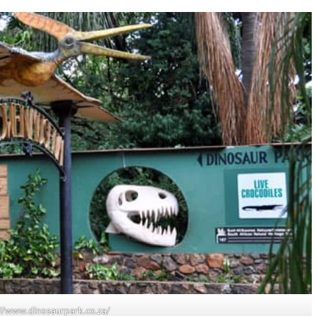
s://www.dinosaurpark.co.za/