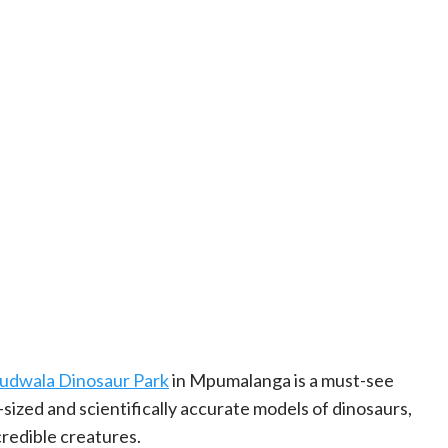
udwala Dinosaur Park
in Mpumalanga is a must-see
e-sized and scientifically accurate models of dinosaurs,
credible creatures.