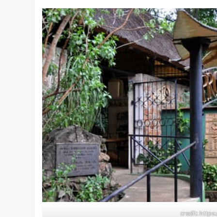
credit: http