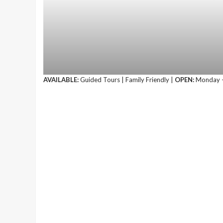
AVAILABLE:
Guided Tours | Family Friendly |
OPEN:
Monday –