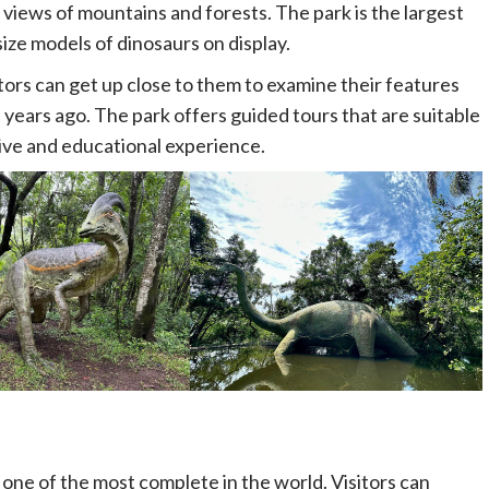
 views of mountains and forests. The park is the largest
size models of dinosaurs on display.
itors can get up close to them to examine their features
 years ago. The park offers guided tours that are suitable
sive and educational experience.
s one of the most complete in the world. Visitors can