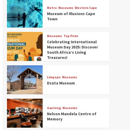
Museums
Top Picks
Discover South Africa’s
Metro
Museums
Western Cape
Natural History: 13 Museums
Museum of Illusions Cape
to Explore (updated 2025)
Town
3
Museums
Top Picks
Museums
Top Picks
South Africa’s War and
Celebrating International
Conflict Heritage: 33 Museums
Museum Day 2025: Discover
You Should Visit (updated
South Africa’s Living
4
2025)
Treasures!
Museums
Top Picks
Aerial Adventures: Exploring
South Africa’s 5 Best Aviation
Limpopo
Museums
Museums (updated 2025)
Dzata Museum
5
Museums
Top Picks
All Aboard: South Africa’s 8
Best Train and Rail Museums
Gauteng
Museums
You Need to See (updated
Nelson Mandela Centre of
6
2025)
Memory
Museums
Top Picks