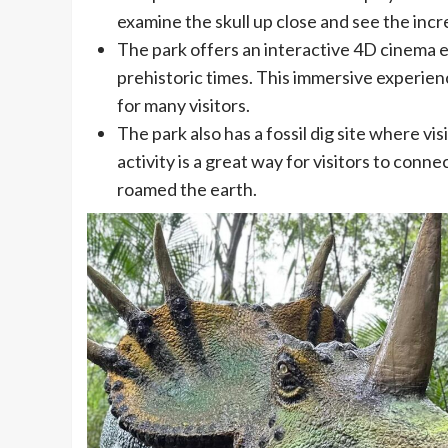
examine the skull up close and see the incr
The park offers an interactive 4D cinema ex
prehistoric times. This immersive experienc
for many visitors.
The park also has a fossil dig site where vi
activity is a great way for visitors to conn
roamed the earth.