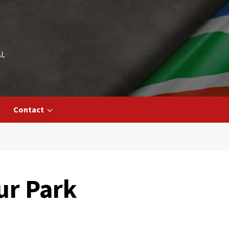
AL
Contact
ur Park