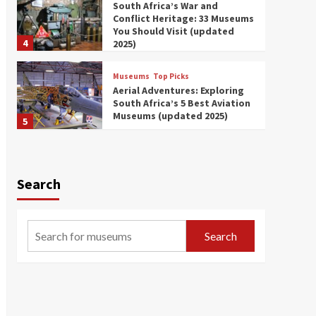
South Africa’s War and
Conflict Heritage: 33 Museums
You Should Visit (updated
4
2025)
Museums
Top Picks
Aerial Adventures: Exploring
South Africa’s 5 Best Aviation
Museums (updated 2025)
5
Museums
Top Picks
All Aboard: South Africa’s 8
Best Train and Rail Museums
Search
You Need to See (updated
6
2025)
Museums
Top Picks
Search
Exploring South Africa’s
Origins and Early Human
History: 12 Must-Visit
7
Museums (updated 2025)
Museums
Top Picks