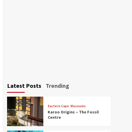
Latest Posts
Trending
Eastern Cape
Museums
Karoo Origins – The Fossil
Centre