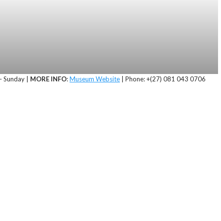
 Sunday |
MORE INFO
:
Museum Website
| Phone: +(27) 081 043 0706