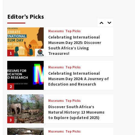
Exploring South Africa’s
Origins and Early Human
History: 12 Must-Visit
Editor’s Picks
7
Museums (updated 2025)
Museums
Top Picks
Celebrating International
Museum Day 2025: Discover
South Africa’s Living
1
Treasures!
Museums
Top Picks
Celebrating International
Museum Day 2024: A Journey of
Education and Research
2
Museums
Top Picks
Discover South Africa’s
Natural History: 13 Museums
to Explore (updated 2025)
3
Museums
Top Picks