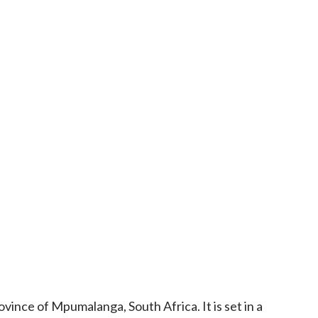
vince of Mpumalanga, South Africa. It is set in a