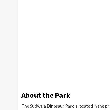
About the Park
The Sudwala Dinosaur Park is located in the pro