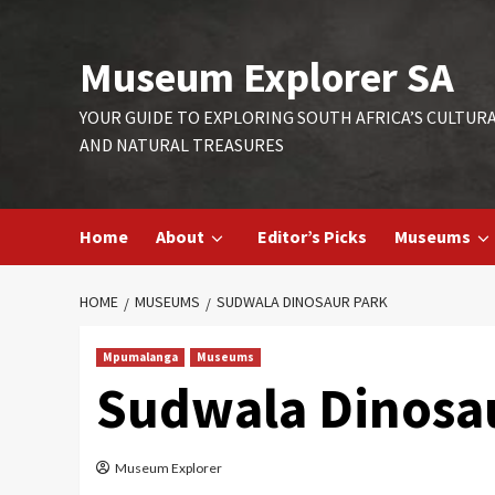
Skip
to
Museum Explorer SA
content
YOUR GUIDE TO EXPLORING SOUTH AFRICA’S CULTUR
AND NATURAL TREASURES
Home
About
Editor’s Picks
Museums
HOME
MUSEUMS
SUDWALA DINOSAUR PARK
Mpumalanga
Museums
Sudwala Dinosa
Museum Explorer