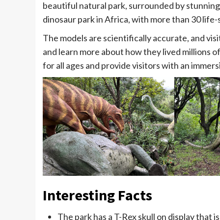
beautiful natural park, surrounded by stunning
dinosaur park in Africa, with more than 30 life-
The models are scientifically accurate, and vis
and learn more about how they lived millions of
for all ages and provide visitors with an immer
Interesting Facts
The park has a T-Rex skull on display that i