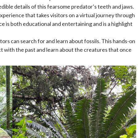
edible details of this fearsome predator’s teeth and jaws.
perience that takes visitors on a virtual journey through
e is both educational and entertaining and is a highlight
sitors can search for and learn about fossils. This hands-on
ect with the past and learn about the creatures that once