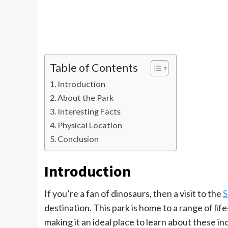
Table of Contents
Introduction
About the Park
Interesting Facts
Physical Location
Conclusion
Introduction
If you’re a fan of dinosaurs, then a visit to the
S
destination. This park is home to a range of lif
making it an ideal place to learn about these in