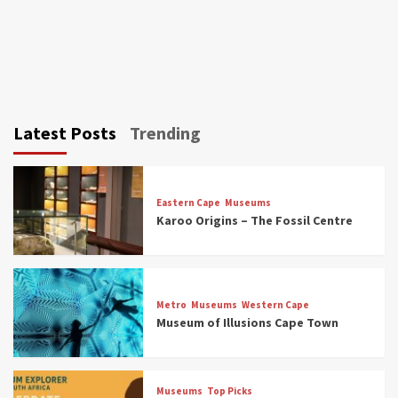
Latest Posts
Trending
Eastern Cape
Museums
Karoo Origins – The Fossil Centre
Museums
Top Picks
Discover South Africa’s Natural History: 13
Metro
Museums
Western Cape
Museums to Explore (updated 2025)
Museum of Illusions Cape Town
3
Museums
Top Picks
Museums
Top Picks