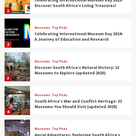
Discover South Africa’s Living Treasures!
1
Museums
Top Picks
Celebrating International Museum Day 2024:
A Journey of Education and Research
2
Museums
Top Picks
Discover South Africa’s Natural History: 13
Museums to Explore (updated 2025)
3
Museums
Top Picks
South Africa’s War and Conflict Heritage: 33
Museums You Should Visit (updated 2025)
4
Museums
Top Picks
Aerial Adventures: Exploring South Africa’s