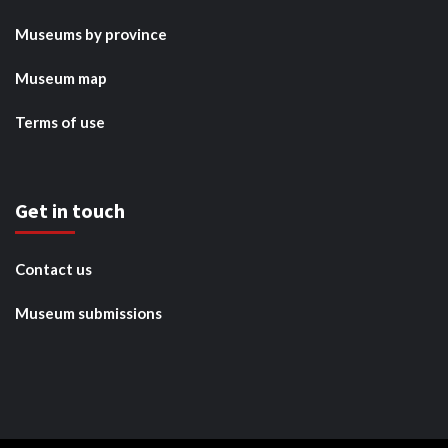
Museums by province
Museum map
Terms of use
Get in touch
Contact us
Museum submissions