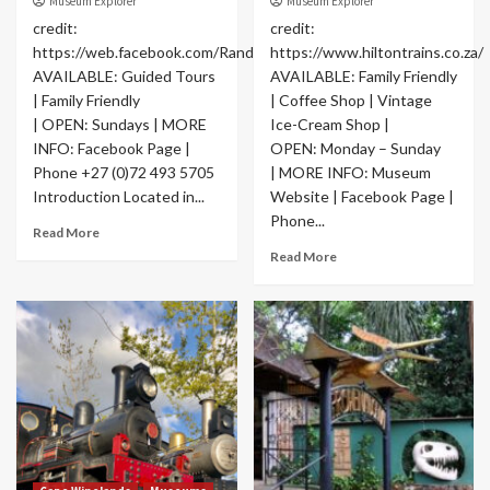
Museum Explorer
Museum Explorer
credit:
credit:
https://web.facebook.com/RandSocietyofModelEngineers
https://www.hiltontrains.co.za/
AVAILABLE: Guided Tours
AVAILABLE: Family Friendly
| Family Friendly
| Coffee Shop | Vintage
| OPEN: Sundays | MORE
Ice-Cream Shop |
INFO: Facebook Page |
OPEN: Monday – Sunday
Phone +27 (0)72 493 5705
| MORE INFO: Museum
Introduction Located in...
Website | Facebook Page |
Phone...
Read More
Read More