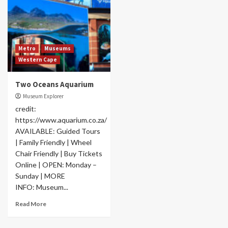
Metro
Museums
Western Cape
Two Oceans Aquarium
Museum Explorer
credit:
https://www.aquarium.co.za/
AVAILABLE: Guided Tours
| Family Friendly | Wheel
Chair Friendly | Buy Tickets
Online | OPEN: Monday –
Sunday | MORE
INFO: Museum...
Read More