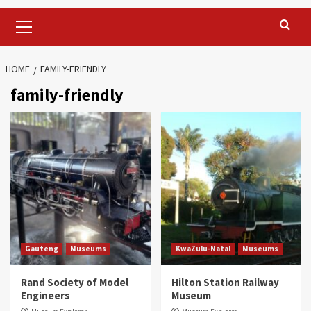
Primary
Menu
HOME
FAMILY-FRIENDLY
family-friendly
Gauteng
Museums
KwaZulu-Natal
Museums
Rand Society of Model
Hilton Station Railway
Engineers
Museum