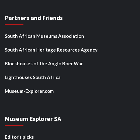
Partners and Friends
South African Museums Association
South African Heritage Resources Agency
Blockhouses of the Anglo Boer War
Lighthouses South Africa
Museum-Explorer.com
Museum Explorer SA
Editor’s picks