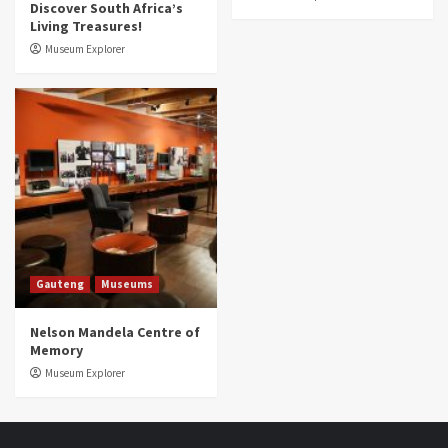
Discover South Africa’s
Living Treasures!
Museum Explorer
Gauteng
Museums
Nelson Mandela Centre of
Memory
Museum Explorer