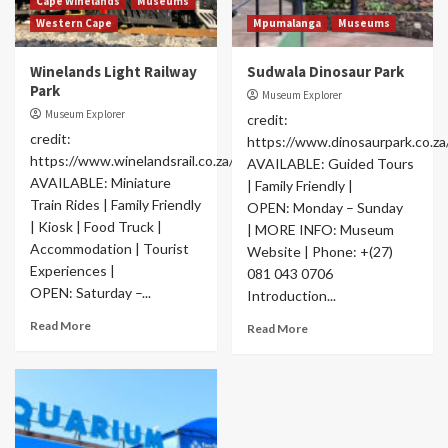
Cape Winelands
Museums
Western Cape
Mpumalanga
Museums
Winelands Light Railway
Sudwala Dinosaur Park
Park
Museum Explorer
Museum Explorer
credit:
credit:
https://www.dinosaurpark.co.za
https://www.winelandsrail.co.za/#welcome
AVAILABLE: Guided Tours
AVAILABLE: Miniature
| Family Friendly |
Train Rides | Family Friendly
OPEN: Monday – Sunday
| Kiosk | Food Truck |
| MORE INFO: Museum
Accommodation | Tourist
Website | Phone: +(27)
Experiences |
081 043 0706
OPEN: Saturday –...
Introduction...
Read More
Read More