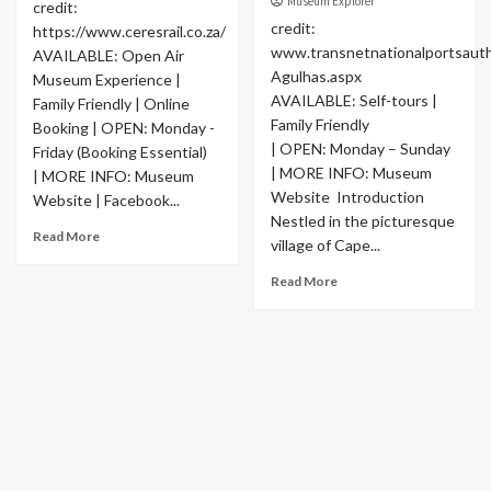
Museum Explorer
credit:
credit:
https://www.ceresrail.co.za/
www.transnetnationalportsaut
AVAILABLE: Open Air
Agulhas.aspx
Museum Experience |
AVAILABLE: Self-tours |
Family Friendly | Online
Family Friendly
Booking | OPEN: Monday -
| OPEN: Monday – Sunday
Friday (Booking Essential)
| MORE INFO: Museum
| MORE INFO: Museum
Website Introduction
Website | Facebook...
Nestled in the picturesque
Read More
village of Cape...
Read More