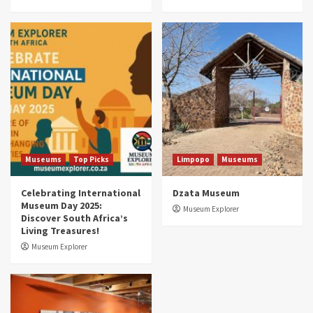
Museums
Top Picks
South Africa’s War and Conflict Heritage: 33
Museums You Should Visit (updated 2025)
4
Museums
Top Picks
Aerial Adventures: Exploring South Africa’s
5 Best Aviation Museums (updated 2025)
5
Museums
Top Picks
Limpopo
Museums
Celebrating International
Dzata Museum
Museum Day 2025:
Museum Explorer
Discover South Africa’s
Living Treasures!
Museum Explorer