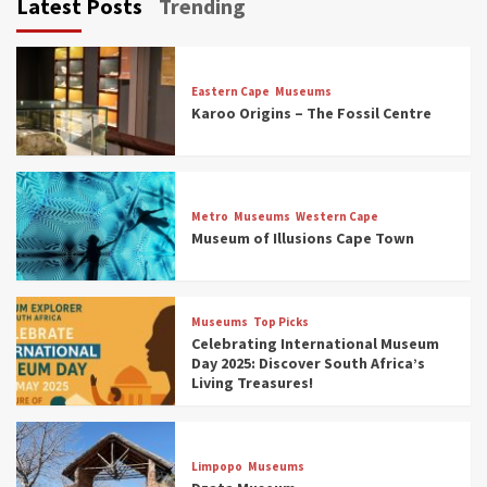
Latest Posts
Trending
Eastern Cape
Museums
Karoo Origins – The Fossil Centre
Museums
Top Picks
Discover South Africa’s Natural History: 13
Metro
Museums
Western Cape
Museums to Explore (updated 2025)
Museum of Illusions Cape Town
3
Museums
Top Picks
Museums
Top Picks
South Africa’s War and Conflict Heritage: 33
Celebrating International Museum
Museums You Should Visit (updated 2025)
Day 2025: Discover South Africa’s
4
Living Treasures!
Museums
Top Picks
Aerial Adventures: Exploring South Africa’s
Limpopo
Museums
5 Best Aviation Museums (updated 2025)