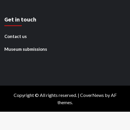
Get in touch
Contact us
Museum submissions
Copyright © All rights reserved.
|
CoverNews
by AF
themes.