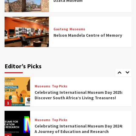
Dzata Museum
5
Museums
Top Picks
All Aboard: South Africa’s 8 Best Train and
Rail Museums You Need to See (updated
Gauteng
Museums
2025)
Nelson Mandela Centre of Memory
6
Museums
Top Picks
Exploring South Africa’s Origins and Early
Human History: 12 Must-Visit Museums
Editor’s Picks
(updated 2025)
7
Museums
Top Picks
Celebrating International Museum Day 2025:
Discover South Africa’s Living Treasures!
1
Museums
Top Picks
Celebrating International Museum Day 2024:
A Journey of Education and Research