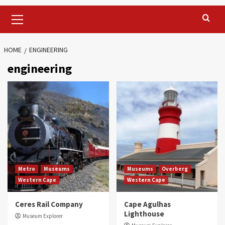
Primary
Menu
HOME
ENGINEERING
engineering
Metro
Museums
Museums
Overberg
Western Cape
Western Cape
Ceres Rail Company
Cape Agulhas
Lighthouse
Museum Explorer