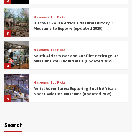
2
Museums
Top Picks
Discover South Africa’s Natural History: 13
Museums to Explore (updated 2025)
3
Museums
Top Picks
South Africa’s War and Conflict Heritage: 33
Museums You Should Visit (updated 2025)
4
Museums
Top Picks
Aerial Adventures: Exploring South Africa’s
5 Best Aviation Museums (updated 2025)
5
Museums
Top Picks
All Aboard: South Africa’s 8 Best Train and
Rail Museums You Need to See (updated
Search
2025)
6