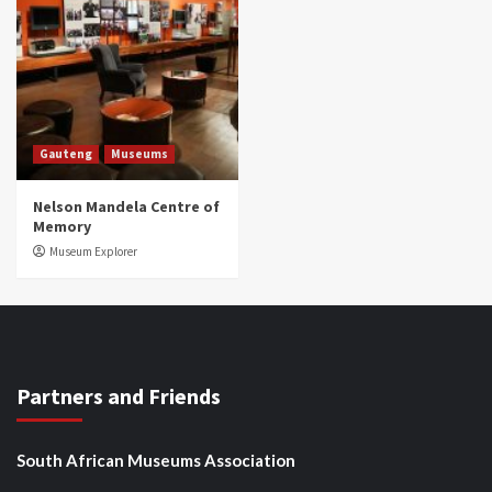
Gauteng
Museums
Nelson Mandela Centre of
Memory
Museum Explorer
Partners and Friends
South African Museums Association