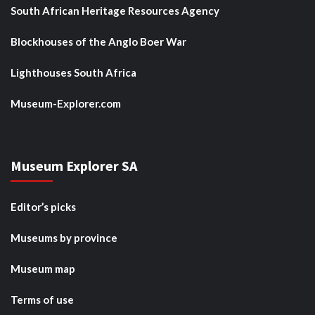
South African Heritage Resources Agency
Blockhouses of the Anglo Boer War
Lighthouses South Africa
Museum-Explorer.com
Museum Explorer SA
Editor’s picks
Museums by province
Museum map
Terms of use