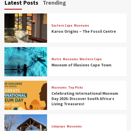
Latest Posts
Trending
Eastern Cape
Museums
Karoo Origins – The Fossil Centre
Museums
Top Picks
Discover South Africa’s Natural History: 13
Metro
Museums
Western Cape
Museums to Explore (updated 2025)
Museum of Illusions Cape Town
3
Museums
Top Picks
Museums
Top Picks
South Africa’s War and Conflict Heritage: 33
Celebrating International Museum
Museums You Should Visit (updated 2025)
Day 2025: Discover South Africa’s
4
Living Treasures!
Museums
Top Picks
Aerial Adventures: Exploring South Africa’s
Limpopo
Museums
5 Best Aviation Museums (updated 2025)