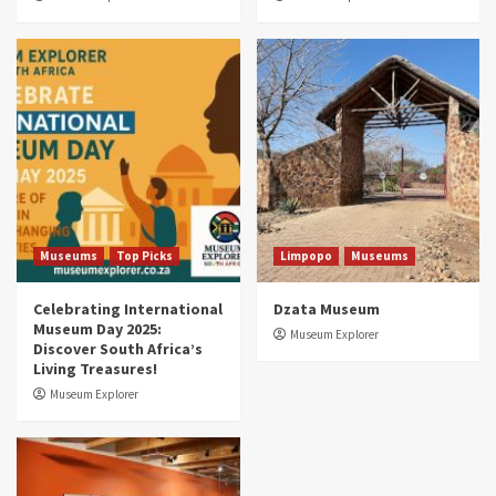
Museums
Top Picks
South Africa’s War and Conflict Heritage: 33
Museums You Should Visit (updated 2025)
4
Museums
Top Picks
Aerial Adventures: Exploring South Africa’s
5 Best Aviation Museums (updated 2025)
5
Museums
Top Picks
Limpopo
Museums
Celebrating International
Dzata Museum
Museum Day 2025:
Museum Explorer
Discover South Africa’s
Living Treasures!
Museum Explorer