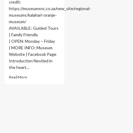
credit:
https://museumsnc.co.za/new_site/regional-
museums/kalahari-oranje-
museum/
AVAILABLE: Guided Tours
| Family Friendly
| OPEN: Monday – Friday
| MORE INFO: Museum
Website | Facebook Page
Introduction Nestled in
the heart...
Read More