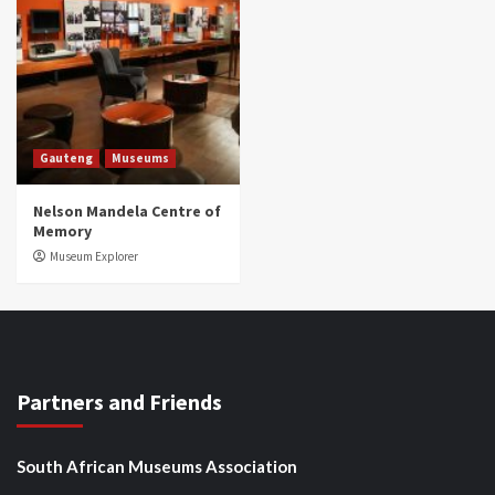
Gauteng
Museums
Nelson Mandela Centre of
Memory
Museum Explorer
Partners and Friends
South African Museums Association