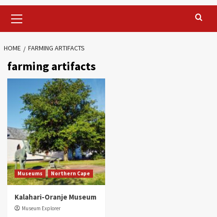
Primary
Menu
HOME
FARMING ARTIFACTS
farming artifacts
Museums
Northern Cape
Kalahari-Oranje Museum
Museum Explorer