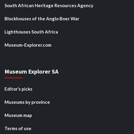
South African Heritage Resources Agency
Blockhouses of the Anglo Boer War
Lighthouses South Africa
Museum-Explorer.com
Museum Explorer SA
Editor’s picks
Museums by province
Museum map
Terms of use