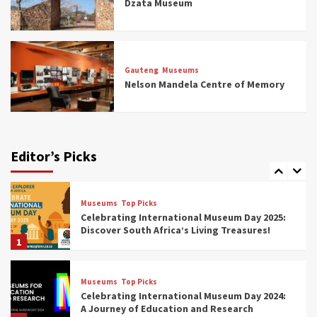
Dzata Museum
5
Museums
Top Picks
All Aboard: South Africa’s 8 Best Train and
Rail Museums You Need to See (updated
Gauteng
Museums
2025)
Nelson Mandela Centre of Memory
6
Museums
Top Picks
Exploring South Africa’s Origins and Early
Human History: 12 Must-Visit Museums
Editor’s Picks
(updated 2025)
7
Museums
Top Picks
Celebrating International Museum Day 2025:
Discover South Africa’s Living Treasures!
1
Museums
Top Picks
Celebrating International Museum Day 2024:
A Journey of Education and Research