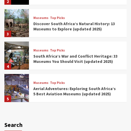
2
Museums
Top Picks
Discover South Africa’s Natural History: 13
Museums to Explore (updated 2025)
3
Museums
Top Picks
South Africa’s War and Conflict Heritage: 33
Museums You Should Visit (updated 2025)
4
Museums
Top Picks
Aerial Adventures: Exploring South Africa’s
5 Best Aviation Museums (updated 2025)
5
Museums
Top Picks
All Aboard: South Africa’s 8 Best Train and
Rail Museums You Need to See (updated
Search
2025)