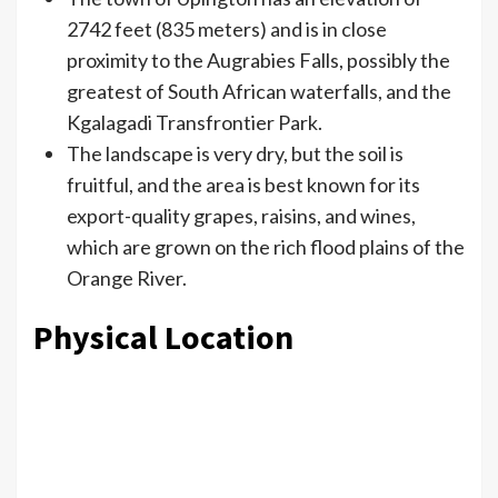
2742 feet (835 meters) and is in close
proximity to the Augrabies Falls, possibly the
greatest of South African waterfalls, and the
Kgalagadi Transfrontier Park.
The landscape is very dry, but the soil is
fruitful, and the area is best known for its
export-quality grapes, raisins, and wines,
which are grown on the rich flood plains of the
Orange River.
Physical Location