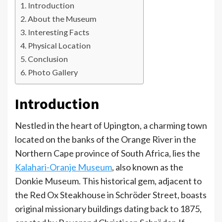
Introduction
About the Museum
Interesting Facts
Physical Location
Conclusion
Photo Gallery
Introduction
Nestled in the heart of Upington, a charming town
located on the banks of the Orange River in the
Northern Cape province of South Africa, lies the
Kalahari-Oranje Museum
, also known as the
Donkie Museum. This historical gem, adjacent to
the Red Ox Steakhouse in Schröder Street, boasts
original missionary buildings dating back to 1875,