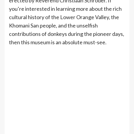
erected by Reverend Christiaan Schröder. If
you’re interested in learning more about the rich
cultural history of the Lower Orange Valley, the
Khomani San people, and the unselfish
contributions of donkeys during the pioneer days,
then this museum is an absolute must-see.