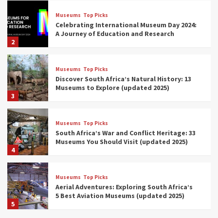
Museums
Top Picks
Celebrating International Museum Day 2024:
A Journey of Education and Research
2
Museums
Top Picks
Discover South Africa’s Natural History: 13
Museums to Explore (updated 2025)
3
Museums
Top Picks
South Africa’s War and Conflict Heritage: 33
Museums You Should Visit (updated 2025)
4
Museums
Top Picks
Aerial Adventures: Exploring South Africa’s
5 Best Aviation Museums (updated 2025)
5