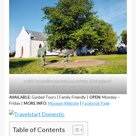
credit: https://museumsnc.co.za/new_site/regional-
museums/kalahari-oranje-museum/
AVAILABLE:
Guided Tours | Family Friendly |
OPEN:
Monday –
Friday |
MORE INFO
:
Museum Website
|
Facebook Page
Table of Contents