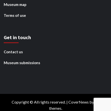
Museum map
Terms of use
Get in touch
Contact us
Museum submissions
Copyright © All rights reserved.
|
CoverNews
by AF
themes.