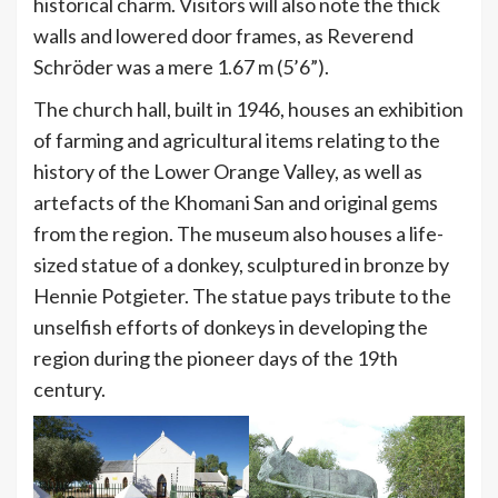
historical charm. Visitors will also note the thick
walls and lowered door frames, as Reverend
Schröder was a mere 1.67 m (5’6”).
The church hall, built in 1946, houses an exhibition
of farming and agricultural items relating to the
history of the Lower Orange Valley, as well as
artefacts of the Khomani San and original gems
from the region. The museum also houses a life-
sized statue of a donkey, sculptured in bronze by
Hennie Potgieter. The statue pays tribute to the
unselfish efforts of donkeys in developing the
region during the pioneer days of the 19th
century.