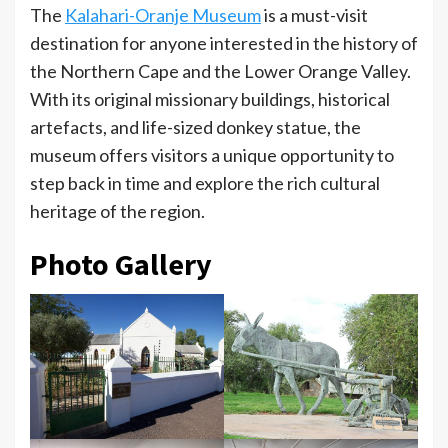
The
Kalahari-Oranje Museum
is a must-visit
destination for anyone interested in the history of
the Northern Cape and the Lower Orange Valley.
With its original missionary buildings, historical
artefacts, and life-sized donkey statue, the
museum offers visitors a unique opportunity to
step back in time and explore the rich cultural
heritage of the region.
Photo Gallery