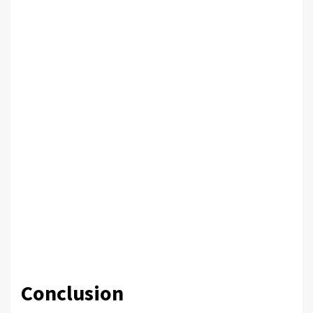
Conclusion