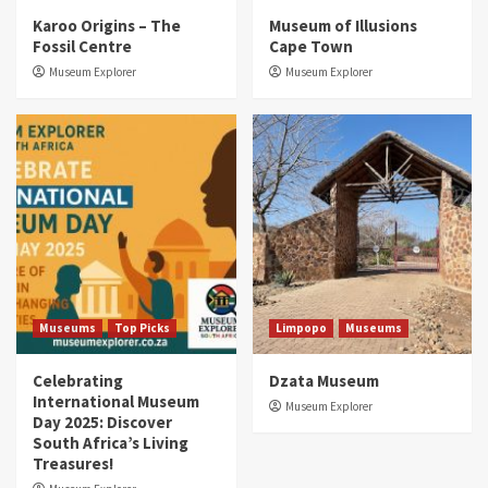
Karoo Origins – The
Museum of Illusions
Fossil Centre
Cape Town
Museum Explorer
Museum Explorer
Museums
Top Picks
Limpopo
Museums
Celebrating
Dzata Museum
International Museum
Museum Explorer
Day 2025: Discover
South Africa’s Living
Treasures!