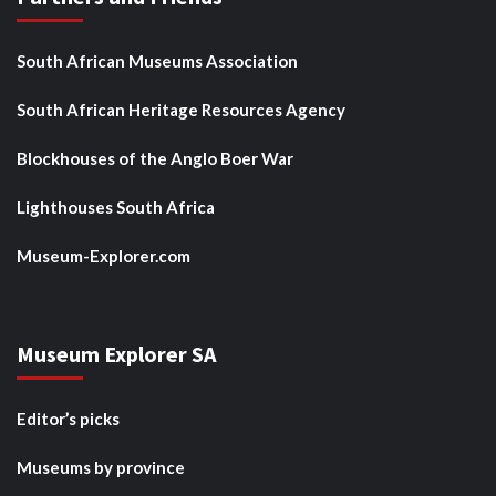
South African Museums Association
South African Heritage Resources Agency
Blockhouses of the Anglo Boer War
Lighthouses South Africa
Museum-Explorer.com
Museum Explorer SA
Editor’s picks
Museums by province