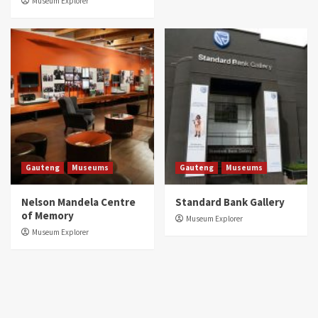
Museum Explorer
Gauteng
Museums
Gauteng
Museums
Nelson Mandela Centre
Standard Bank Gallery
of Memory
Museum Explorer
Museum Explorer