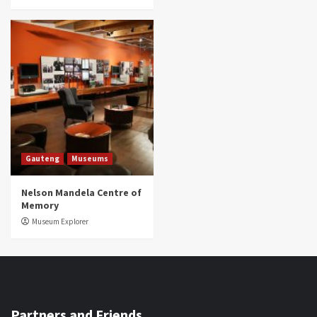
Gauteng
Museums
Nelson Mandela Centre of
Memory
Museum Explorer
Partners and Friends