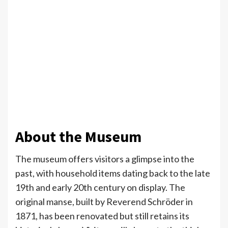
About the Museum
The museum offers visitors a glimpse into the
past, with household items dating back to the late
19th and early 20th century on display. The
original manse, built by Reverend Schröder in
1871, has been renovated but still retains its