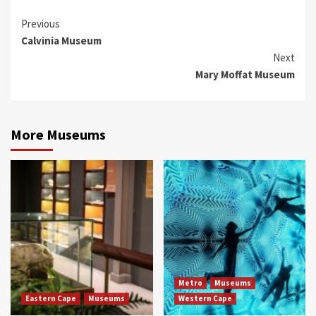
Continue
Previous
Calvinia Museum
Reading
Next
Mary Moffat Museum
More Museums
Metro
Museums
Eastern Cape
Museums
Western Cape