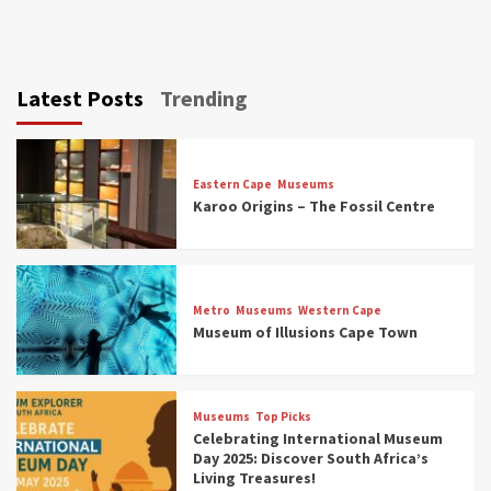
Latest Posts
Trending
Eastern Cape
Museums
Karoo Origins – The Fossil Centre
Museums
Top Picks
Discover South Africa’s Natural History: 13
Metro
Museums
Western Cape
Museums to Explore (updated 2025)
Museum of Illusions Cape Town
3
Museums
Top Picks
Museums
Top Picks
South Africa’s War and Conflict Heritage: 33
Celebrating International Museum
Museums You Should Visit (updated 2025)
Day 2025: Discover South Africa’s
4
Living Treasures!