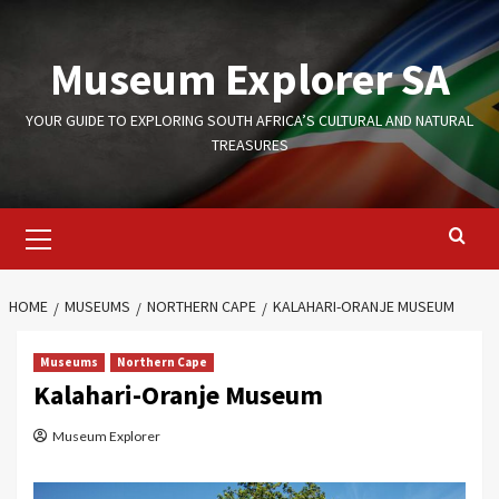
Skip
to
Museum Explorer SA
content
YOUR GUIDE TO EXPLORING SOUTH AFRICA’S CULTURAL AND NATURAL
TREASURES
Primary
Menu
HOME
MUSEUMS
NORTHERN CAPE
KALAHARI-ORANJE MUSEUM
Museums
Northern Cape
Kalahari-Oranje Museum
Museum Explorer