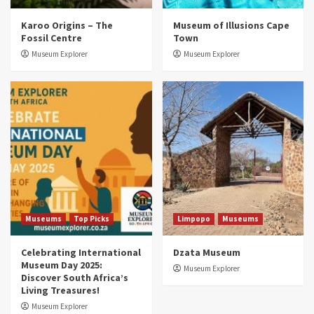
Museums
Top Picks
Karoo Origins – The
Museum of Illusions Cape
Discover South Africa’s Natural History: 13
Fossil Centre
Town
Museums to Explore (updated 2025)
3
Museum Explorer
Museum Explorer
Museums
Top Picks
South Africa’s War and Conflict Heritage: 33
Museums You Should Visit (updated 2025)
4
Museums
Top Picks
Aerial Adventures: Exploring South Africa’s
5 Best Aviation Museums (updated 2025)
5
Museums
Top Picks
Limpopo
Museums
Celebrating International
Dzata Museum
Museum Day 2025:
Museum Explorer
Discover South Africa’s
Living Treasures!
Museum Explorer