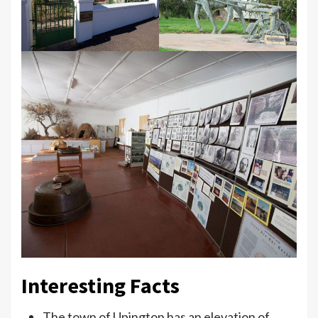
Interesting Facts
The town of Upington has an elevation of