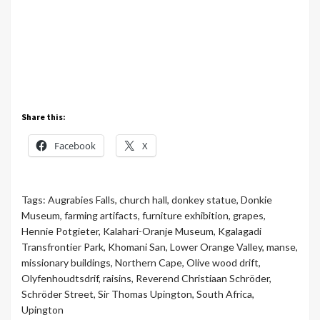
Share this:
Facebook
X
Tags:
Augrabies Falls
,
church hall
,
donkey statue
,
Donkie
Museum
,
farming artifacts
,
furniture exhibition
,
grapes
,
Hennie Potgieter
,
Kalahari-Oranje Museum
,
Kgalagadi
Transfrontier Park
,
Khomani San
,
Lower Orange Valley
,
manse
,
missionary buildings
,
Northern Cape
,
Olive wood drift
,
Olyfenhoudtsdrif
,
raisins
,
Reverend Christiaan Schröder
,
Schröder Street
,
Sir Thomas Upington
,
South Africa
,
Upington