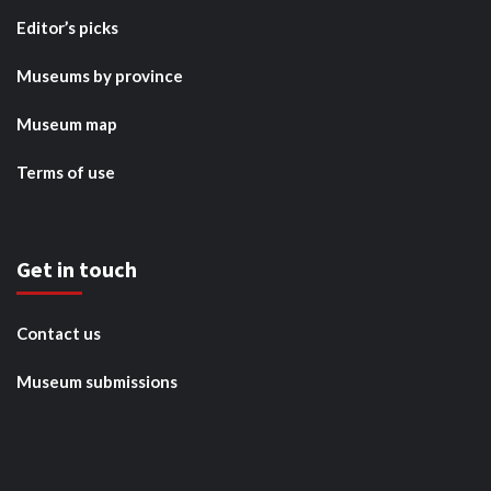
Editor’s picks
Museums by province
Museum map
Terms of use
Get in touch
Contact us
Museum submissions