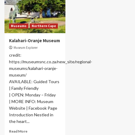
Museums
Northern Cape
Kalahari-Oranje Museum
Museum Explorer
credit:
https://museumsnc.co.za/new_site/regional-
museums/kalahari-oranje-
museum/
AVAILABLE: Guided Tours
| Family Friendly
| OPEN: Monday – Friday
| MORE INFO: Museum
Website | Facebook Page
Introduction Nestled in
the heart...
Read More