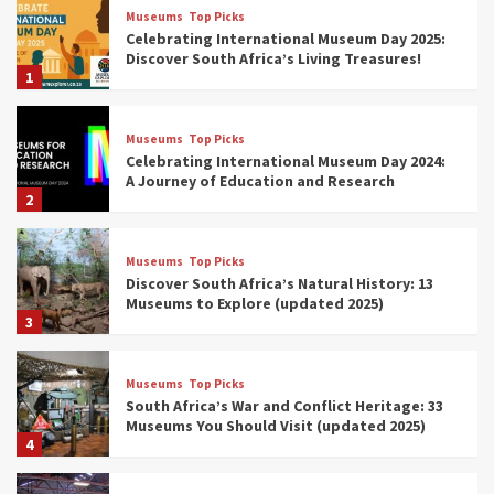
Museums
Top Picks
Celebrating International Museum Day 2025:
Discover South Africa’s Living Treasures!
1
Museums
Top Picks
Celebrating International Museum Day 2024:
A Journey of Education and Research
2
Museums
Top Picks
Discover South Africa’s Natural History: 13
Museums to Explore (updated 2025)
3
Museums
Top Picks
South Africa’s War and Conflict Heritage: 33
Museums You Should Visit (updated 2025)
4