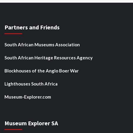
Partners and Friends
South African Museums Association
South African Heritage Resources Agency
Blockhouses of the Anglo Boer War
Lighthouses South Africa
Museum-Explorer.com
Museum Explorer SA