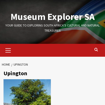
Skip
to
Museum Explorer SA
content
YOUR GUIDE TO EXPLORING SOUTH AFRICA’S CULTURAL AND NATURAL
TREASURES
Primary
Menu
HOME
UPINGTON
Upington