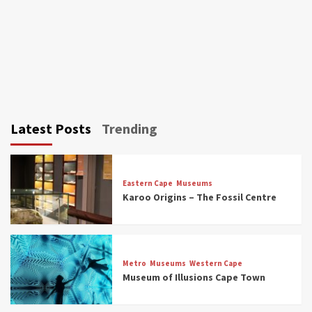
Latest Posts
Trending
Eastern Cape
Museums
Karoo Origins – The Fossil Centre
Museums
Top Picks
Discover South Africa’s Natural History: 13
Metro
Museums
Western Cape
Museums to Explore (updated 2025)
Museum of Illusions Cape Town
3