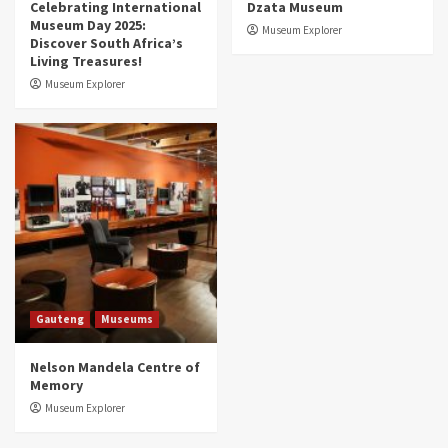
Celebrating International
Dzata Museum
Museum Day 2025:
Museum Explorer
Discover South Africa’s
Living Treasures!
Museum Explorer
Gauteng
Museums
Nelson Mandela Centre of
Memory
Museum Explorer