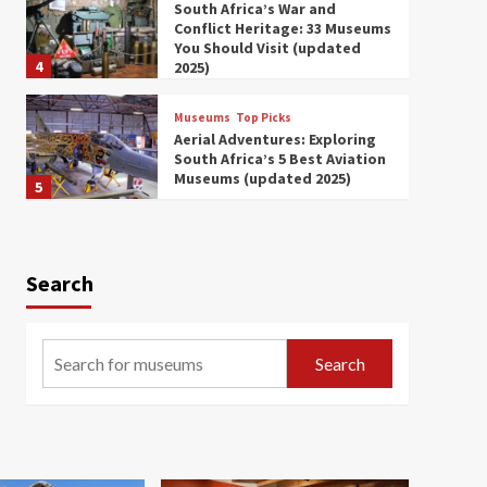
South Africa’s War and
Conflict Heritage: 33 Museums
You Should Visit (updated
4
2025)
Museums
Top Picks
Aerial Adventures: Exploring
South Africa’s 5 Best Aviation
Museums (updated 2025)
5
Museums
Top Picks
All Aboard: South Africa’s 8
Best Train and Rail Museums
Search
You Need to See (updated
6
2025)
Museums
Top Picks
Search
Exploring South Africa’s
Origins and Early Human
History: 12 Must-Visit
7
Museums (updated 2025)
Museums
Top Picks