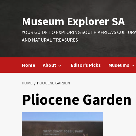
Skip
to
Museum Explorer SA
content
YOUR GUIDE TO EXPLORING SOUTH AFRICA’S CULTUR
AND NATURAL TREASURES
Home
About
Editor’s Picks
Museums
HOME
PLIOCENE GARDEN
Pliocene Garden