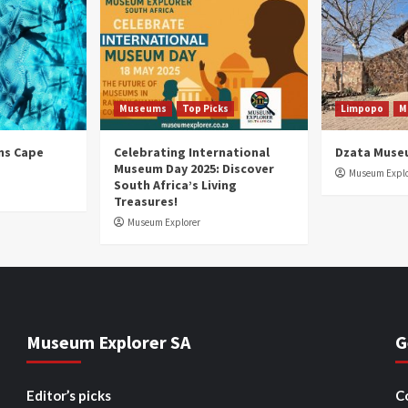
Museums
Top Picks
Limpopo
M
ns Cape
Celebrating International
Dzata Muse
Museum Day 2025: Discover
Museum Explo
South Africa’s Living
Treasures!
Museum Explorer
Museum Explorer SA
G
Editor’s picks
C