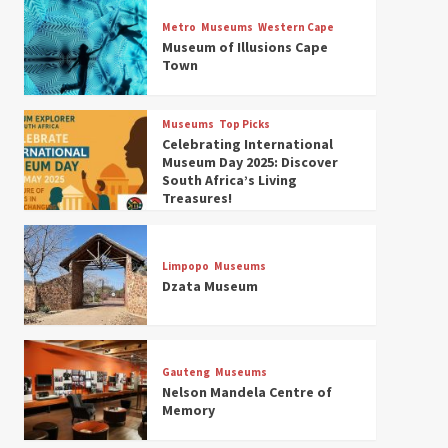
Museums
Top Picks
Discover South Africa’s
Metro
Museums
Western Cape
Natural History: 13 Museums
Museum of Illusions Cape
to Explore (updated 2025)
Town
3
Museums
Top Picks
Museums
Top Picks
South Africa’s War and
Celebrating International
Conflict Heritage: 33 Museums
Museum Day 2025: Discover
You Should Visit (updated
South Africa’s Living
4
2025)
Treasures!
Museums
Top Picks
Aerial Adventures: Exploring
South Africa’s 5 Best Aviation
Limpopo
Museums
Museums (updated 2025)
Dzata Museum
5
Museums
Top Picks
All Aboard: South Africa’s 8
Best Train and Rail Museums
Gauteng
Museums
You Need to See (updated
Nelson Mandela Centre of
6
2025)
Memory
Museums
Top Picks