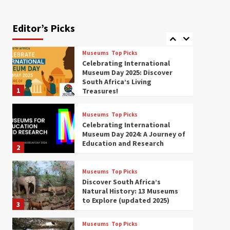
Exploring South Africa’s
Origins and Early Human
History: 12 Must-Visit
Editor’s Picks
7
Museums (updated 2025)
Museums
Top Picks
Celebrating International
Museum Day 2025: Discover
South Africa’s Living
1
Treasures!
Museums
Top Picks
Celebrating International
Museum Day 2024: A Journey of
Education and Research
2
Museums
Top Picks
Discover South Africa’s
Natural History: 13 Museums
to Explore (updated 2025)
3
Museums
Top Picks