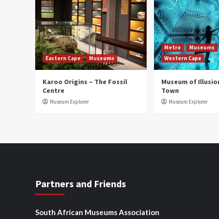
Metro
Museums
Eastern Cape
Museums
Western Cape
Karoo Origins – The Fossil
Museum of Illusio
Centre
Town
Museum Explorer
Museum Explorer
Partners and Friends
South African Museums Association