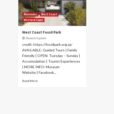
Museums
West Coast
Western Cape
West Coast Fossil Park
Museum Explorer
credit: https://fossilpark.org.za/
AVAILABLE: Guided Tours | Family
Friendly | OPEN: Tuesday – Sunday |
Accomodation | Tourist Experiences
| MORE INFO: Museum
Website | Facebook...
Read More