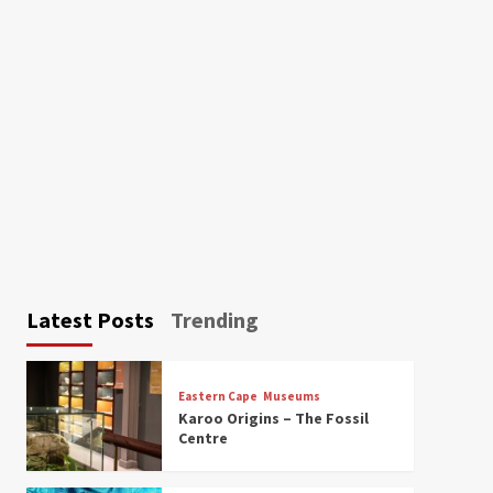
Latest Posts
Trending
Eastern Cape
Museums
Karoo Origins – The Fossil
Centre