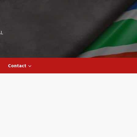
AL
Contact