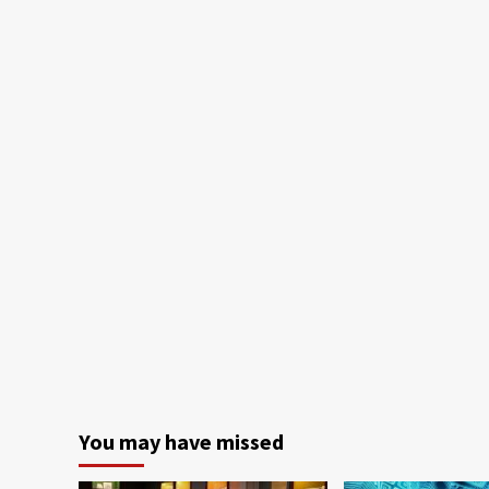
You may have missed