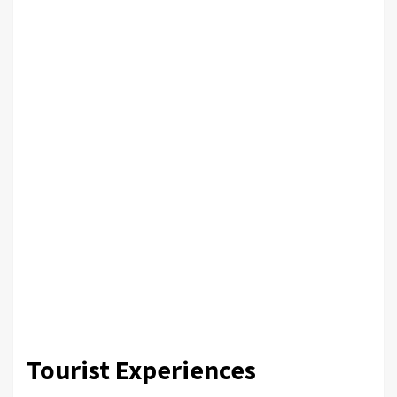
Tourist Experiences