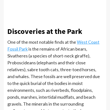
Discoveries at the Park
One of the most notable finds at the
West Coast
Fossil Park
is the remains of African bears,
Sivatheres (a species of short-neck giraffe),
Proboscideans (elephants and their close
relatives), sabre tooth cats, three-toed horses,
and whales. These fossils are well preserved due
to the quick burial of the bodies in moist
environments, such as riverbeds, floodplains,
ponds, marshes, intertidal mudflats, and beach
gravels. The minerals in the surrounding