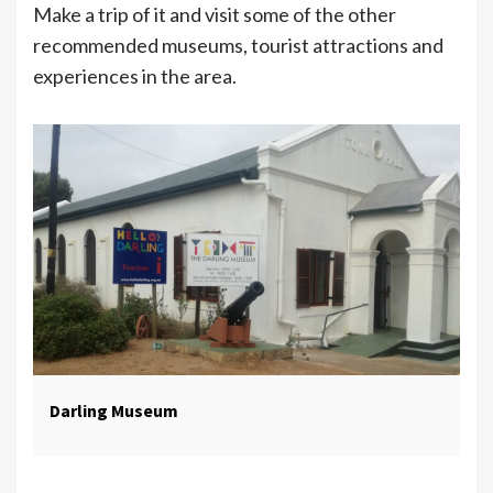
Make a trip of it and visit some of the other
recommended museums, tourist attractions and
experiences in the area.
Darling Museum