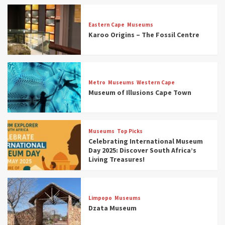
Eastern Cape
Museums
Karoo Origins – The Fossil Centre
Museums
Top Picks
Discover South Africa’s Natural History: 13
Metro
Museums
Western Cape
Museums to Explore (updated 2025)
Museum of Illusions Cape Town
3
Museums
Top Picks
Museums
Top Picks
South Africa’s War and Conflict Heritage: 33
Celebrating International Museum
Museums You Should Visit (updated 2025)
Day 2025: Discover South Africa’s
4
Living Treasures!
Museums
Top Picks
Aerial Adventures: Exploring South Africa’s
Limpopo
Museums
5 Best Aviation Museums (updated 2025)
Dzata Museum
5