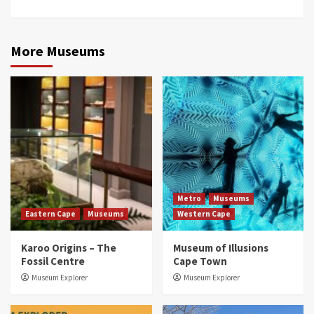
More Museums
Metro
Museums
Eastern Cape
Museums
Western Cape
Karoo Origins – The
Museum of Illusions
Fossil Centre
Cape Town
Museum Explorer
Museum Explorer