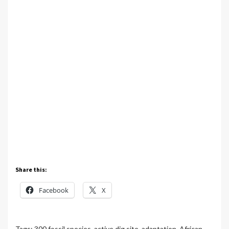
Share this:
Facebook
X
Tags:
300 fossil species
,
active dig site
,
adaptation
,
African