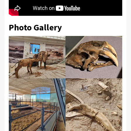
Photo Gallery