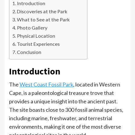
Introduction
Discoveries at the Park
What to See at the Park
Photo Gallery
Physical Location
Tourist Experiences
Conclusion
Introduction
The
West Coast Fossil Park
, located in Western
Cape, is a paleontological treasure trove that
provides a unique insight into the ancient past.
The site boasts close to 300 fossil animal species,
including marine, freshwater, and terrestrial
environments, making it one of the most diverse
paleontological sites in the world.