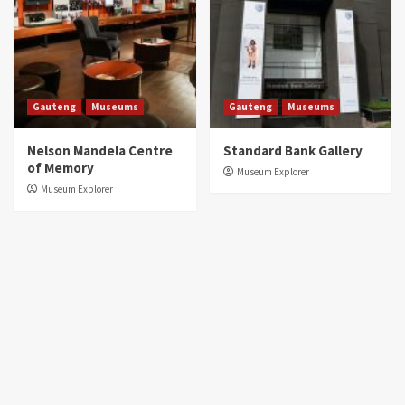
Gauteng
Museums
Gauteng
Museums
Nelson Mandela Centre
Standard Bank Gallery
of Memory
Museum Explorer
Museum Explorer