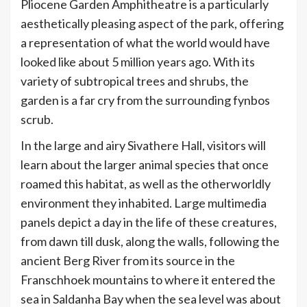
Pliocene Garden Amphitheatre is a particularly
aesthetically pleasing aspect of the park, offering
a representation of what the world would have
looked like about 5 million years ago. With its
variety of subtropical trees and shrubs, the
garden is a far cry from the surrounding fynbos
scrub.
In the large and airy Sivathere Hall, visitors will
learn about the larger animal species that once
roamed this habitat, as well as the otherworldly
environment they inhabited. Large multimedia
panels depict a day in the life of these creatures,
from dawn till dusk, along the walls, following the
ancient Berg River from its source in the
Franschhoek mountains to where it entered the
sea in Saldanha Bay when the sea level was about