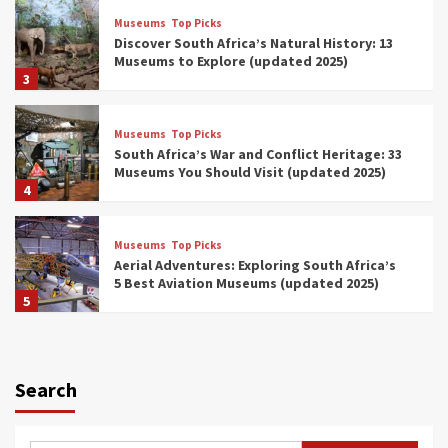
Museums
Top Picks
Discover South Africa’s Natural History: 13
Museums to Explore (updated 2025)
3
Museums
Top Picks
South Africa’s War and Conflict Heritage: 33
Museums You Should Visit (updated 2025)
4
Museums
Top Picks
Aerial Adventures: Exploring South Africa’s
5 Best Aviation Museums (updated 2025)
5
Museums
Top Picks
All Aboard: South Africa’s 8 Best Train and
Rail Museums You Need to See (updated
Search
2025)
6