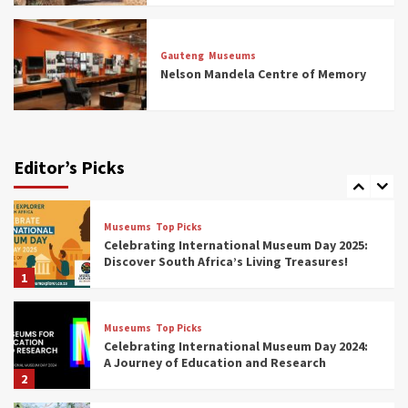
Museums
Top Picks
All Aboard: South Africa’s 8 Best Train and
Rail Museums You Need to See (updated
Gauteng
Museums
2025)
Nelson Mandela Centre of Memory
6
Museums
Top Picks
Exploring South Africa’s Origins and Early
Human History: 12 Must-Visit Museums
Editor’s Picks
(updated 2025)
7
Museums
Top Picks
Celebrating International Museum Day 2025:
Discover South Africa’s Living Treasures!
1
Museums
Top Picks
Celebrating International Museum Day 2024:
A Journey of Education and Research
2