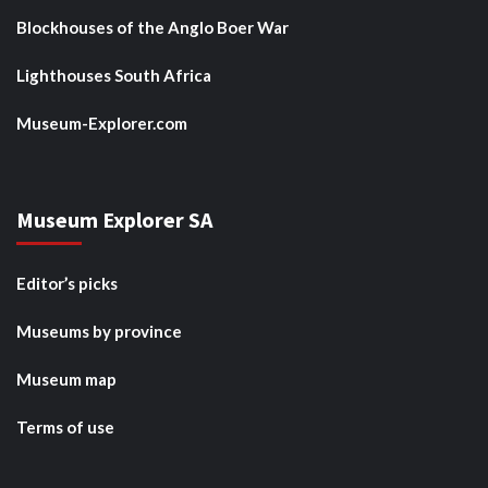
Blockhouses of the Anglo Boer War
Lighthouses South Africa
Museum-Explorer.com
Museum Explorer SA
Editor’s picks
Museums by province
Museum map
Terms of use