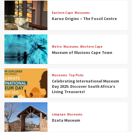
Eastern Cape
Museums
Karoo Origins – The Fossil Centre
Museums
Top Picks
Discover South Africa’s Natural History: 13
Metro
Museums
Western Cape
Museums to Explore (updated 2025)
Museum of Illusions Cape Town
3
Museums
Top Picks
Museums
Top Picks
South Africa’s War and Conflict Heritage: 33
Celebrating International Museum
Museums You Should Visit (updated 2025)
Day 2025: Discover South Africa’s
4
Living Treasures!
Museums
Top Picks
Aerial Adventures: Exploring South Africa’s
Limpopo
Museums
5 Best Aviation Museums (updated 2025)
Dzata Museum
5