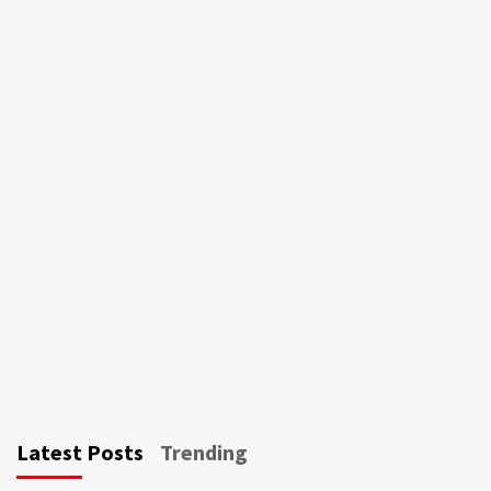
Latest Posts
Trending