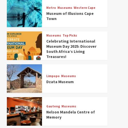
Museums
Top Picks
Discover South Africa’s
Metro
Museums
Western Cape
Natural History: 13 Museums
Museum of Illusions Cape
to Explore (updated 2025)
Town
3
Museums
Top Picks
Museums
Top Picks
South Africa’s War and
Celebrating International
Conflict Heritage: 33 Museums
Museum Day 2025: Discover
You Should Visit (updated
South Africa’s Living
4
2025)
Treasures!
Museums
Top Picks
Aerial Adventures: Exploring
South Africa’s 5 Best Aviation
Limpopo
Museums
Museums (updated 2025)
Dzata Museum
5
Museums
Top Picks
All Aboard: South Africa’s 8
Best Train and Rail Museums
Gauteng
Museums
You Need to See (updated
Nelson Mandela Centre of
6
2025)
Memory
Museums
Top Picks