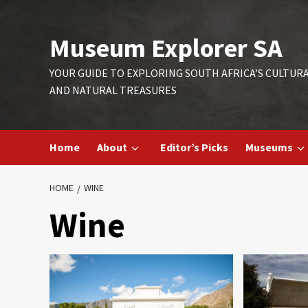
Skip
to
Museum Explorer SA
content
YOUR GUIDE TO EXPLORING SOUTH AFRICA’S CULTUR
AND NATURAL TREASURES
Home
About
Editor’s Picks
Museums
HOME
WINE
Wine