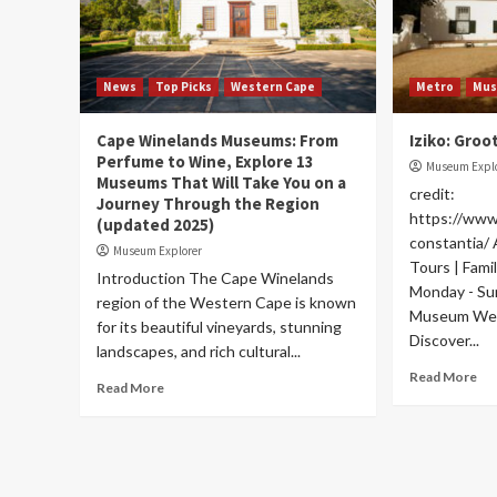
News
Top Picks
Western Cape
Metro
Mu
Cape Winelands Museums: From
Iziko: Groo
Perfume to Wine, Explore 13
Museum Expl
Museums That Will Take You on a
credit:
Journey Through the Region
https://www
(updated 2025)
constantia/
Museum Explorer
Tours | Fami
Introduction The Cape Winelands
Monday - S
region of the Western Cape is known
Museum Web
for its beautiful vineyards, stunning
Discover...
landscapes, and rich cultural...
Read More
Read More