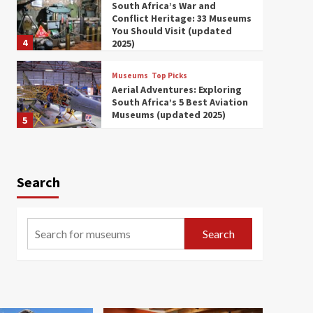
South Africa’s War and
Conflict Heritage: 33 Museums
You Should Visit (updated
4
2025)
Museums
Top Picks
Aerial Adventures: Exploring
South Africa’s 5 Best Aviation
Museums (updated 2025)
5
Museums
Top Picks
All Aboard: South Africa’s 8
Best Train and Rail Museums
Search
You Need to See (updated
6
2025)
Museums
Top Picks
Search
Exploring South Africa’s
Origins and Early Human
History: 12 Must-Visit
7
Museums (updated 2025)
Museums
Top Picks