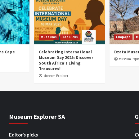
Museums
Top Picks
Limpopo
M
ns Cape
Celebrating International
Dzata Muse
Museum Day 2025: Discover
Museum Explo
South Africa’s Living
Treasures!
Museum Explorer
Museum Explorer SA
G
Editor’s picks
C