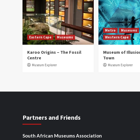
Metro
Museums
Eastern Cape
Museums
Western Cape
Karoo Origins – The Fossil
Museum of Illusio
Centre
Town
Museum Explorer
Museum Explorer
Partners and Friends
South African Museums Association