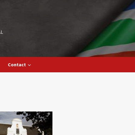
AL
Contact