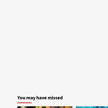
You may have missed