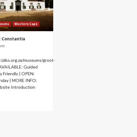
seums
Western Cape
t Constantia
orer
.iziko.org.za/museums/groot-
 AVAILABLE: Guided
ly Friendly | OPEN:
unday | MORE INFO:
site Introduction