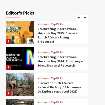
Exploring South Africa’s
Origins and Early Human
History: 12 Must-Visit
Editor’s Picks
7
Museums (updated 2025)
Museums
Top Picks
Celebrating International
Museum Day 2025: Discover
South Africa’s Living
1
Treasures!
Museums
Top Picks
Celebrating International
Museum Day 2024: A Journey of
Education and Research
2
Museums
Top Picks
Discover South Africa’s
Natural History: 13 Museums
to Explore (updated 2025)
3
Museums
Top Picks