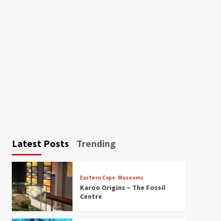
Latest Posts
Trending
Eastern Cape
Museums
Karoo Origins – The Fossil
Centre