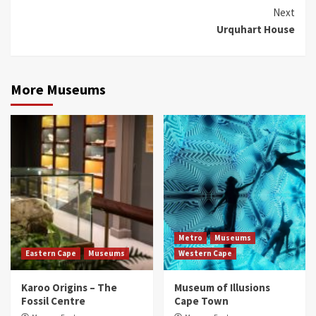
Reading
Next
Urquhart House
More Museums
Metro
Museums
Eastern Cape
Museums
Western Cape
Karoo Origins – The
Museum of Illusions
Fossil Centre
Cape Town