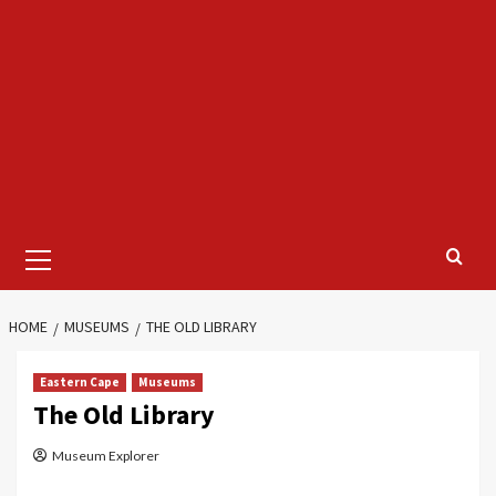
Primary
Menu
HOME
MUSEUMS
THE OLD LIBRARY
Eastern Cape
Museums
The Old Library
Museum Explorer