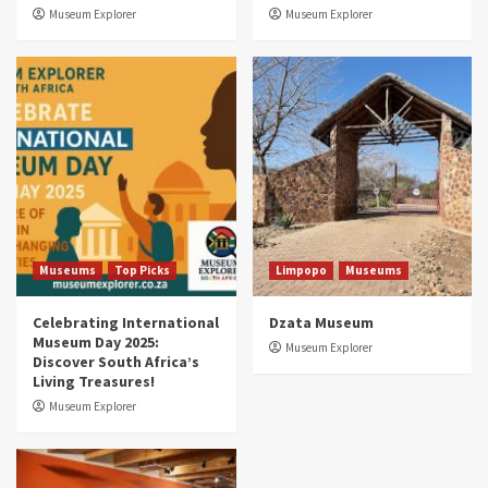
3
Museum Explorer
Museum Explorer
Museums
Top Picks
South Africa’s War and Conflict Heritage: 33
Museums You Should Visit (updated 2025)
4
Museums
Top Picks
Aerial Adventures: Exploring South Africa’s
5 Best Aviation Museums (updated 2025)
5
Museums
Top Picks
Limpopo
Museums
Celebrating International
Dzata Museum
Museum Day 2025:
Museum Explorer
Discover South Africa’s
Living Treasures!
Museum Explorer