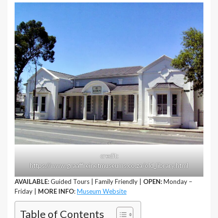
credit:
https://www.graaffreinetmuseums.co.za/old_library.html
AVAILABLE:
Guided Tours | Family Friendly |
OPEN:
Monday –
Friday |
MORE INFO
:
Museum Website
Table of Contents