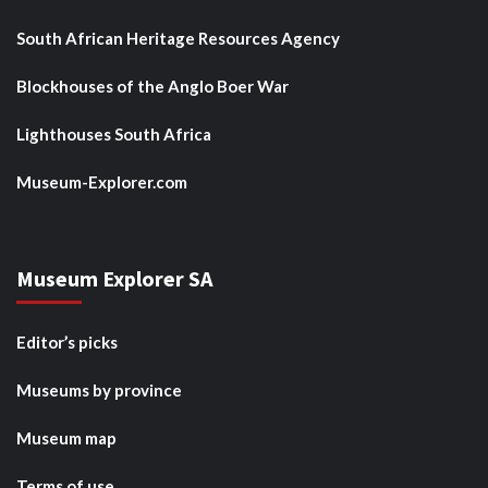
South African Heritage Resources Agency
Blockhouses of the Anglo Boer War
Lighthouses South Africa
Museum-Explorer.com
Museum Explorer SA
Editor’s picks
Museums by province
Museum map
Terms of use