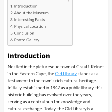
Introduction
About the Museum
Interesting Facts
Physical Location
Conclusion
Photo Gallery
Introduction
Nestled in the picturesque town of Graaff-Reinet
in the Eastern Cape, the
Old Library
stands as a
testament to the town’s rich cultural heritage.
Initially established in 1847 as a public library, this
historic building has evolved over the years,
serving as a central hub for knowledge and
cultural exchange. Today, the Old Library is a