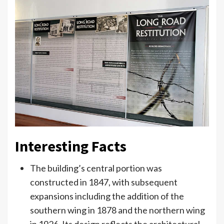
Interesting Facts
The building’s central portion was
constructed in 1847, with subsequent
expansions including the addition of the
southern wing in 1878 and the northern wing
in 1926. Its design reflects the architectural