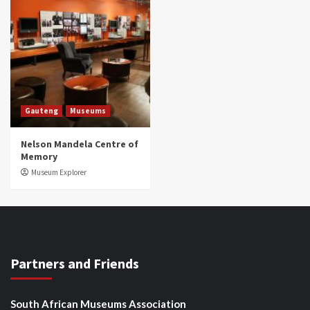
Gauteng
Museums
Nelson Mandela Centre of
Memory
Museum Explorer
Partners and Friends
South African Museums Association