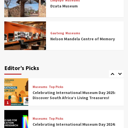
Limpopo
Museums
5 Best Aviation Museums (updated 2025)
Dzata Museum
5
Museums
Top Picks
All Aboard: South Africa’s 8 Best Train and
Rail Museums You Need to See (updated
Gauteng
Museums
2025)
Nelson Mandela Centre of Memory
6
Museums
Top Picks
Exploring South Africa’s Origins and Early
Human History: 12 Must-Visit Museums
Editor’s Picks
(updated 2025)
7
Museums
Top Picks
Celebrating International Museum Day 2025:
Discover South Africa’s Living Treasures!
1
Museums
Top Picks
Celebrating International Museum Day 2024: