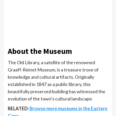
About the Museum
The Old Library, a satellite of the renowned
Graaff-Reinet Museum, is a treasure trove of
knowledge and cultural artifacts. Originally
established in 1847 as a public library, this
beautifully preserved building has witnessed the
evolution of the town’s cultural landscape.
RELATED:
Browse more museums in the Eastern
Cape