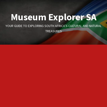
Skip
to
Museum Explorer SA
content
YOUR GUIDE TO EXPLORING SOUTH AFRICA’S CULTURAL AND NATURAL
TREASURES