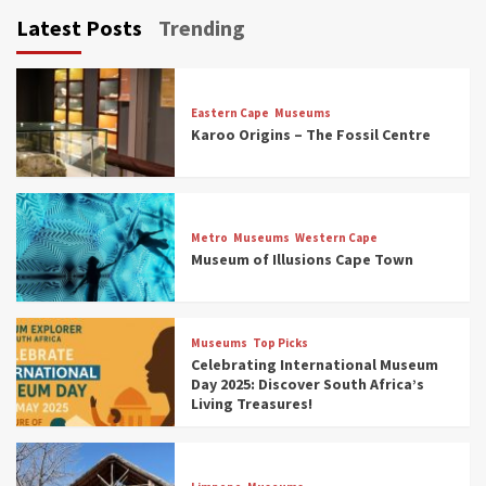
Latest Posts
Trending
Eastern Cape
Museums
Karoo Origins – The Fossil Centre
Museums
Top Picks
Discover South Africa’s Natural History: 13
Metro
Museums
Western Cape
Museums to Explore (updated 2025)
Museum of Illusions Cape Town
3
Museums
Top Picks
Museums
Top Picks
South Africa’s War and Conflict Heritage: 33
Celebrating International Museum
Museums You Should Visit (updated 2025)
Day 2025: Discover South Africa’s
4
Living Treasures!
Museums
Top Picks
Aerial Adventures: Exploring South Africa’s