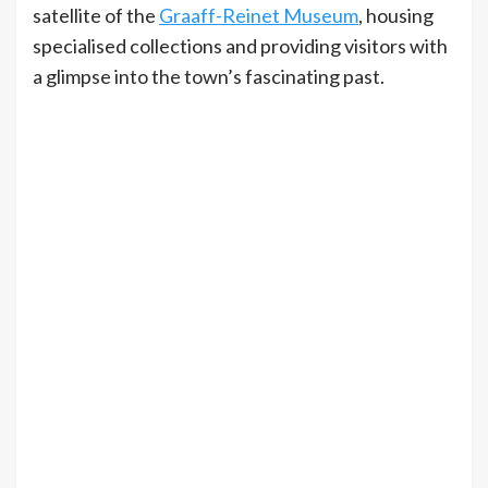
satellite of the
Graaff-Reinet Museum
, housing
specialised collections and providing visitors with
a glimpse into the town’s fascinating past.