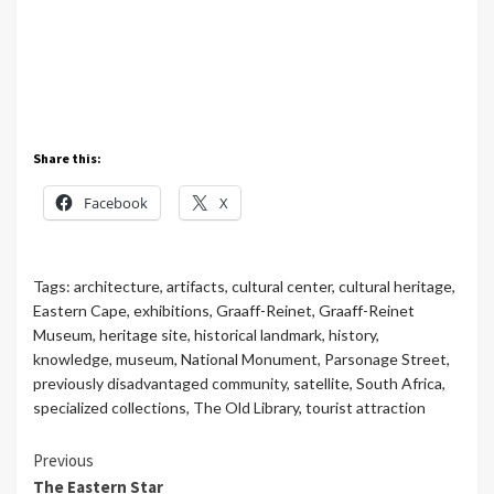
Share this:
Facebook
X
Tags:
architecture
,
artifacts
,
cultural center
,
cultural heritage
,
Eastern Cape
,
exhibitions
,
Graaff-Reinet
,
Graaff-Reinet
Museum
,
heritage site
,
historical landmark
,
history
,
knowledge
,
museum
,
National Monument
,
Parsonage Street
,
previously disadvantaged community
,
satellite
,
South Africa
,
specialized collections
,
The Old Library
,
tourist attraction
Continue
Previous
The Eastern Star