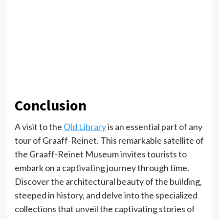
Conclusion
A visit to the
Old Library
is an essential part of any
tour of Graaff-Reinet. This remarkable satellite of
the Graaff-Reinet Museum invites tourists to
embark on a captivating journey through time.
Discover the architectural beauty of the building,
steeped in history, and delve into the specialized
collections that unveil the captivating stories of