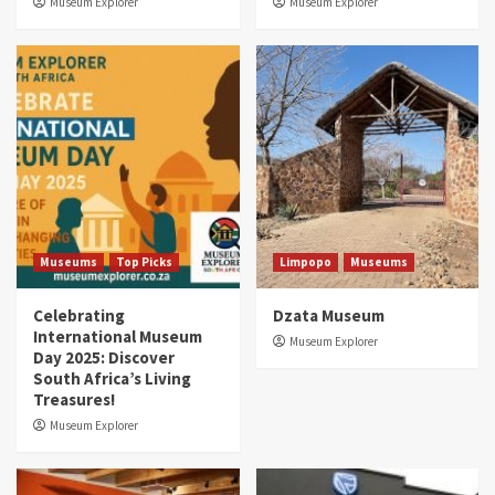
Museum Explorer
Museum Explorer
Museums
Top Picks
Limpopo
Museums
Celebrating
Dzata Museum
International Museum
Museum Explorer
Day 2025: Discover
South Africa’s Living
Treasures!
Museum Explorer