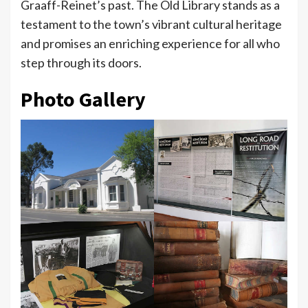
Graaff-Reinet’s past. The Old Library stands as a
testament to the town’s vibrant cultural heritage
and promises an enriching experience for all who
step through its doors.
Photo Gallery