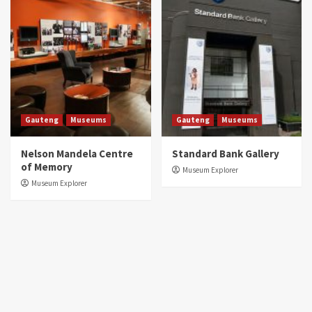
Gauteng
Museums
Gauteng
Museums
Nelson Mandela Centre
Standard Bank Gallery
of Memory
Museum Explorer
Museum Explorer