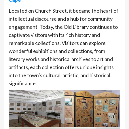
Located on Church Street, it became the heart of
intellectual discourse and a hub for community
engagement. Today, the Old Library continues to
captivate visitors with its rich history and
remarkable collections. Visitors can explore
wonderful exhibitions and collections, from
literary works and historical archives to art and
artifacts, each collection offers unique insights
into the town’s cultural, artistic, and historical
significance.