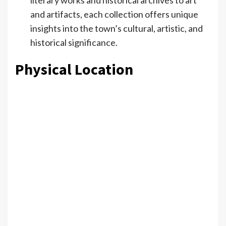
and artifacts, each collection offers unique
insights into the town’s cultural, artistic, and
historical significance.
Physical Location