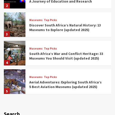
A Journey of Education and Research
2
Museums
Top Picks
Discover South Africa’s Natural History: 13
Museums to Explore (updated 2025)
3
Museums
Top Picks
South Africa’s War and Conflict Heritage: 33
Museums You Should Visit (updated 2025)
4
Museums
Top Picks
Aerial Adventures: Exploring South Africa’s
5 Best Aviation Museums (updated 2025)
5
Museums
Top Picks
All Aboard: South Africa’s 8 Best Train and
Rail Museums You Need to See (updated
Search