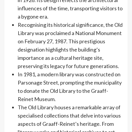
influences of the time, transporting visitors to
a bygone era.
Recognising its historical significance, the Old
Library was proclaimed a National Monument
on February 27, 1987. This prestigious
designation highlights the building’s
importance as a cultural heritage site,
preserving its legacy for future generations.
In 1981, a modern library was constructed on
Parsonage Street, prompting the municipality
to donate the Old Library to the Graaff-
Reinet Museum.
The Old Library houses a remarkable array of
specialised collections that delve into various
aspects of Graaff-Reinet’s heritage. From
literary works and historical archives to art