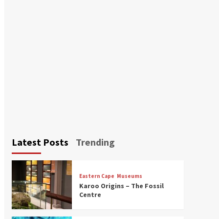
Latest Posts
Trending
Eastern Cape
Museums
Karoo Origins – The Fossil
Centre