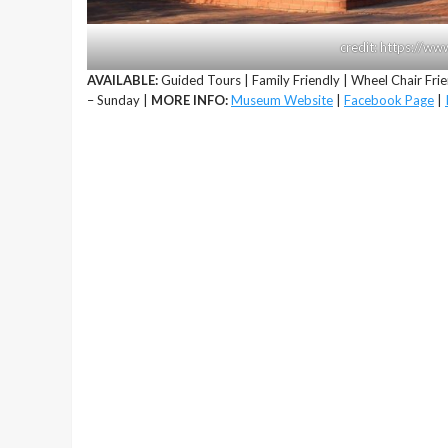
credit: https://
AVAILABLE:
Guided Tours | Family Friendly | Wheel Chair Frie
– Sunday |
MORE INFO:
Museum Website
|
Facebook Page
|