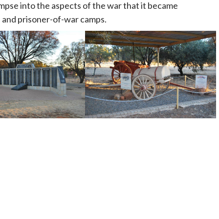
impse into the aspects of the war that it became
n and prisoner-of-war camps.