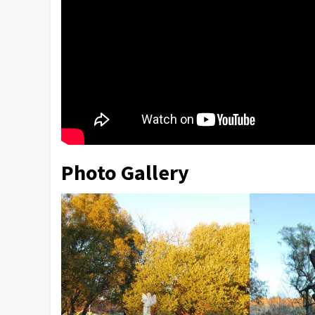
Photo Gallery