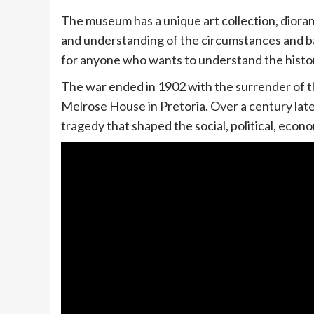
The museum has a unique art collection, dioramas
and understanding of the circumstances and bac
for anyone who wants to understand the histor
The war ended in 1902 with the surrender of t
Melrose House in Pretoria. Over a century later
tragedy that shaped the social, political, econom