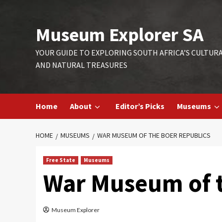
Skip
to
Museum Explorer SA
content
YOUR GUIDE TO EXPLORING SOUTH AFRICA’S CULTUR
AND NATURAL TREASURES
Home
About
Editor’s Picks
Museums
HOME
MUSEUMS
WAR MUSEUM OF THE BOER REPUBLICS
Free State
Museums
War Museum of t
Museum Explorer