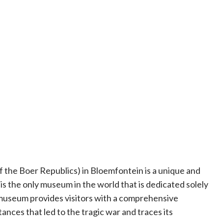
the Boer Republics) in Bloemfontein is a unique and
t is the only museum in the world that is dedicated solely
museum provides visitors with a comprehensive
ces that led to the tragic war and traces its