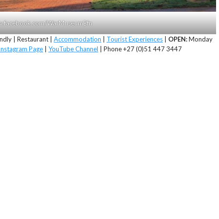
www.facebook.com/WarMuseumBfn
ndly | Restaurant |
Accommodation
|
Tourist Experiences
|
OPEN:
Monday
Instagram Page
|
YouTube Channel
| Phone +27 (0)51 447 3447