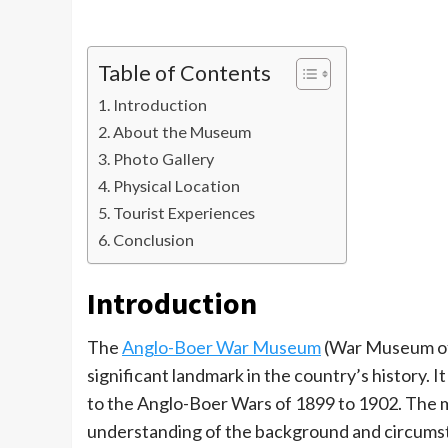
Table of Contents
Introduction
About the Museum
Photo Gallery
Physical Location
Tourist Experiences
Conclusion
Introduction
The
Anglo-Boer War Museum
(War Museum of 
significant landmark in the country’s history. I
to the Anglo-Boer Wars of 1899 to 1902. The 
understanding of the background and circumstan