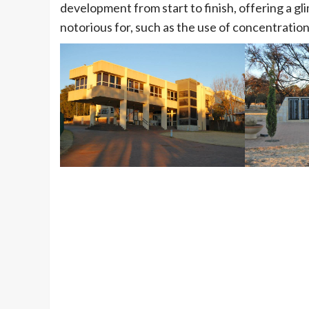
development from start to finish, offering a gl
notorious for, such as the use of concentratio