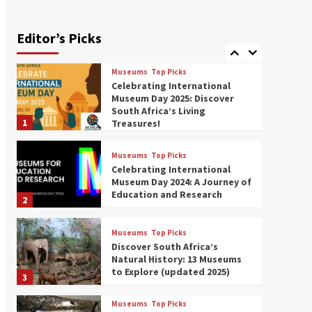
Exploring South Africa’s
Origins and Early Human
History: 12 Must-Visit
Editor’s Picks
7
Museums (updated 2025)
Museums
Top Picks
Celebrating International
Museum Day 2025: Discover
South Africa’s Living
1
Treasures!
Museums
Top Picks
Celebrating International
Museum Day 2024: A Journey of
Education and Research
2
Museums
Top Picks
Discover South Africa’s
Natural History: 13 Museums
to Explore (updated 2025)
3
Museums
Top Picks