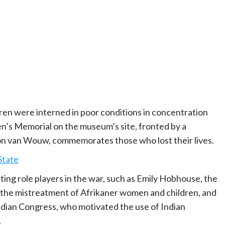
en were interned in poor conditions in concentration
n’s Memorial on the museum’s site, fronted by a
n van Wouw, commemorates those who lost their lives.
State
ting role players in the war, such as Emily Hobhouse, the
o the mistreatment of Afrikaner women and children, and
dian Congress, who motivated the use of Indian
.