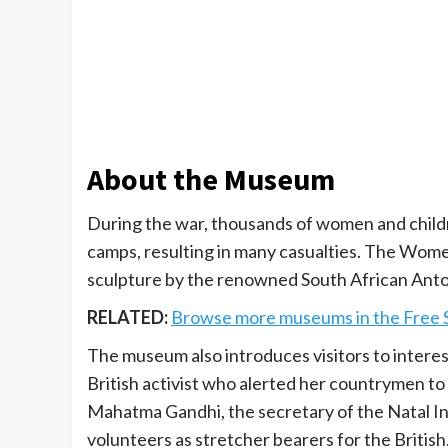
About the Museum
During the war, thousands of women and childr
camps, resulting in many casualties. The Wome
sculpture by the renowned South African Anto
RELATED:
Browse more museums in the Free 
The museum also introduces visitors to interes
British activist who alerted her countrymen t
Mahatma Gandhi, the secretary of the Natal In
volunteers as stretcher bearers for the British