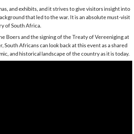
, and exhibits, and it strives to give visitors insight into
kground that led to the war. It is an absolute must-visit
y of South Africa.
he Boers and the signing of the Treaty of Vereeniging at
, South Africans can look back at this event as a shared
ic, and historical landscape of the country as it is today.