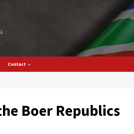
AL
Contact
he Boer Republics