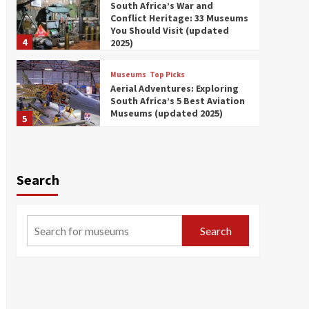
South Africa’s War and
Conflict Heritage: 33 Museums
You Should Visit (updated
4
2025)
Museums
Top Picks
Aerial Adventures: Exploring
South Africa’s 5 Best Aviation
Museums (updated 2025)
5
Museums
Top Picks
All Aboard: South Africa’s 8
Best Train and Rail Museums
Search
You Need to See (updated
6
2025)
Museums
Top Picks
Search
Exploring South Africa’s
Origins and Early Human
History: 12 Must-Visit
7
Museums (updated 2025)
Museums
Top Picks