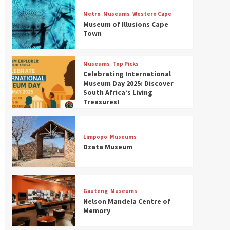
Museums
Top Picks
Discover South Africa’s
Metro
Museums
Western Cape
Natural History: 13 Museums
Museum of Illusions Cape
to Explore (updated 2025)
Town
3
Museums
Top Picks
Museums
Top Picks
South Africa’s War and
Celebrating International
Conflict Heritage: 33 Museums
Museum Day 2025: Discover
You Should Visit (updated
South Africa’s Living
4
2025)
Treasures!
Museums
Top Picks
Aerial Adventures: Exploring
South Africa’s 5 Best Aviation
Limpopo
Museums
Museums (updated 2025)
Dzata Museum
5
Museums
Top Picks
All Aboard: South Africa’s 8
Best Train and Rail Museums
Gauteng
Museums
You Need to See (updated
Nelson Mandela Centre of
6
2025)
Memory
Museums
Top Picks