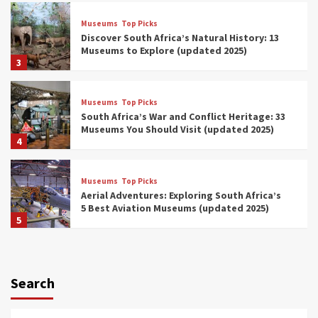
Museums
Top Picks
Discover South Africa’s Natural History: 13
Museums to Explore (updated 2025)
3
Museums
Top Picks
South Africa’s War and Conflict Heritage: 33
Museums You Should Visit (updated 2025)
4
Museums
Top Picks
Aerial Adventures: Exploring South Africa’s
5 Best Aviation Museums (updated 2025)
5
Museums
Top Picks
All Aboard: South Africa’s 8 Best Train and
Rail Museums You Need to See (updated
Search
2025)
6