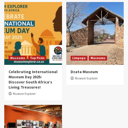
Museums
Top Picks
South Africa’s War and Conflict Heritage: 33
Museums You Should Visit (updated 2025)
4
Museums
Top Picks
Aerial Adventures: Exploring South Africa’s
5 Best Aviation Museums (updated 2025)
5
Museums
Top Picks
Limpopo
Museums
Celebrating International
Dzata Museum
Museum Day 2025:
Museum Explorer
Discover South Africa’s
Living Treasures!
Museum Explorer