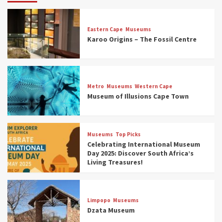
Eastern Cape
Museums
Karoo Origins – The Fossil Centre
Museums
Top Picks
Discover South Africa’s Natural History: 13
Metro
Museums
Western Cape
Museums to Explore (updated 2025)
Museum of Illusions Cape Town
3
Museums
Top Picks
Museums
Top Picks
South Africa’s War and Conflict Heritage: 33
Celebrating International Museum
Museums You Should Visit (updated 2025)
Day 2025: Discover South Africa’s
4
Living Treasures!
Museums
Top Picks
Aerial Adventures: Exploring South Africa’s
Limpopo
Museums
5 Best Aviation Museums (updated 2025)
Dzata Museum
5