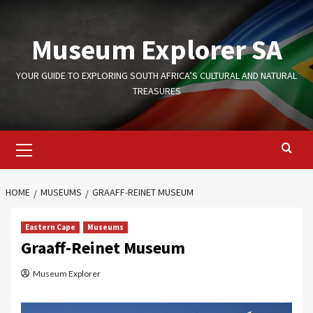
Skip
to
Museum Explorer SA
content
YOUR GUIDE TO EXPLORING SOUTH AFRICA’S CULTURAL AND NATURAL
TREASURES
Primary
Menu
HOME
MUSEUMS
GRAAFF-REINET MUSEUM
Eastern Cape
Museums
Graaff-Reinet Museum
Museum Explorer