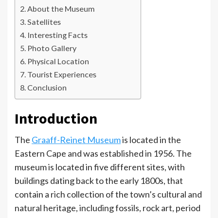
About the Museum
Satellites
Interesting Facts
Photo Gallery
Physical Location
Tourist Experiences
Conclusion
Introduction
The
Graaff-Reinet Museum
is located in the
Eastern Cape and was established in 1956. The
museum is located in five different sites, with
buildings dating back to the early 1800s, that
contain a rich collection of the town’s cultural and
natural heritage, including fossils, rock art, period