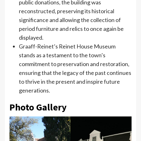
public donations, the building was
reconstructed, preserving its historical
significance and allowing the collection of
period furniture and relics to once again be
displayed.
Graaff-Reinet’s Reinet House Museum
stands as a testament to the town’s
commitment to preservation and restoration,
ensuring that the legacy of the past continues
to thrive in the present and inspire future
generations.
Photo Gallery