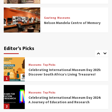
Museums
Top Picks
All Aboard: South Africa’s 8 Best Train and
Rail Museums You Need to See (updated
Gauteng
Museums
2025)
Nelson Mandela Centre of Memory
6
Museums
Top Picks
Exploring South Africa’s Origins and Early
Human History: 12 Must-Visit Museums
Editor’s Picks
(updated 2025)
7
Museums
Top Picks
Celebrating International Museum Day 2025:
Discover South Africa’s Living Treasures!
1
Museums
Top Picks
Celebrating International Museum Day 2024:
A Journey of Education and Research
2