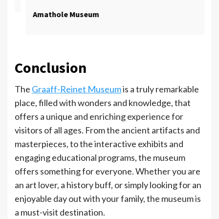
Amathole Museum
Conclusion
The
Graaff-Reinet Museum
is a truly remarkable
place, filled with wonders and knowledge, that
offers a unique and enriching experience for
visitors of all ages. From the ancient artifacts and
masterpieces, to the interactive exhibits and
engaging educational programs, the museum
offers something for everyone. Whether you are
an art lover, a history buff, or simply looking for an
enjoyable day out with your family, the museum is
a must-visit destination.