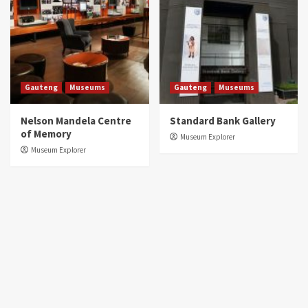
Gauteng
Museums
Gauteng
Museums
Nelson Mandela Centre
Standard Bank Gallery
of Memory
Museum Explorer
Museum Explorer