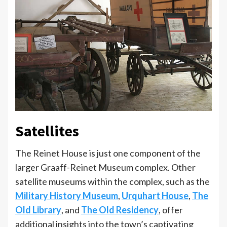
Satellites
The Reinet House is just one component of the
larger Graaff-Reinet Museum complex. Other
satellite museums within the complex, such as the
Military History Museum
,
Urquhart House
,
The
Old Library
, and
The Old Residency
, offer
additional insights into the town’s captivating