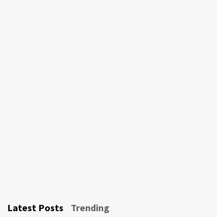
Latest Posts
Trending