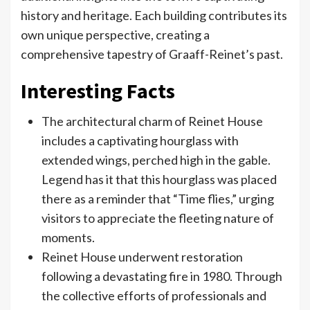
history and heritage. Each building contributes its
own unique perspective, creating a
comprehensive tapestry of Graaff-Reinet’s past.
Interesting Facts
The architectural charm of Reinet House
includes a captivating hourglass with
extended wings, perched high in the gable.
Legend has it that this hourglass was placed
there as a reminder that “Time flies,” urging
visitors to appreciate the fleeting nature of
moments.
Reinet House underwent restoration
following a devastating fire in 1980. Through
the collective efforts of professionals and