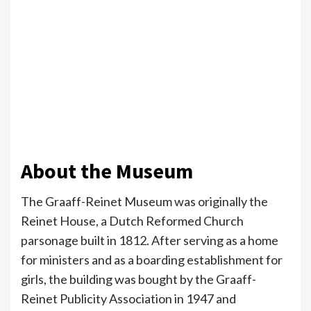
About the Museum
The Graaff-Reinet Museum was originally the
Reinet House, a Dutch Reformed Church
parsonage built in 1812. After serving as a home
for ministers and as a boarding establishment for
girls, the building was bought by the Graaff-
Reinet Publicity Association in 1947 and