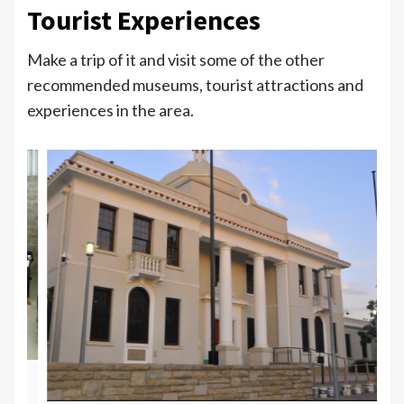
Tourist Experiences
Make a trip of it and visit some of the other
recommended museums, tourist attractions and
experiences in the area.