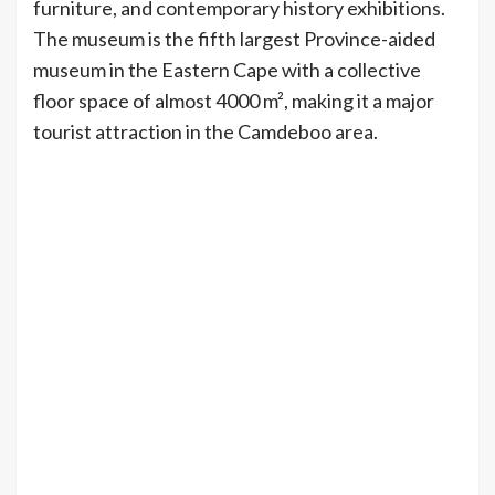
furniture, and contemporary history exhibitions.
The museum is the fifth largest Province-aided
museum in the Eastern Cape with a collective
floor space of almost 4000 m², making it a major
tourist attraction in the Camdeboo area.