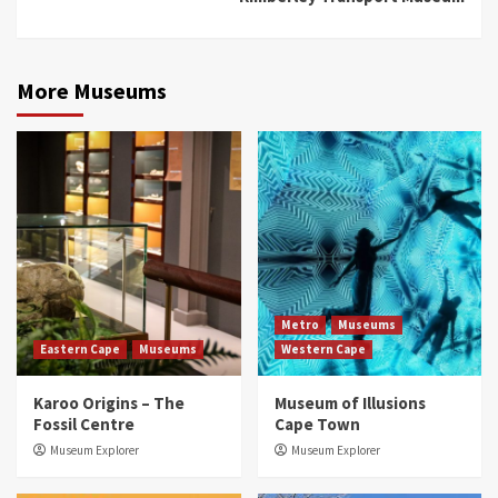
More Museums
Metro
Museums
Eastern Cape
Museums
Western Cape
Karoo Origins – The
Museum of Illusions
Fossil Centre
Cape Town
Museum Explorer
Museum Explorer