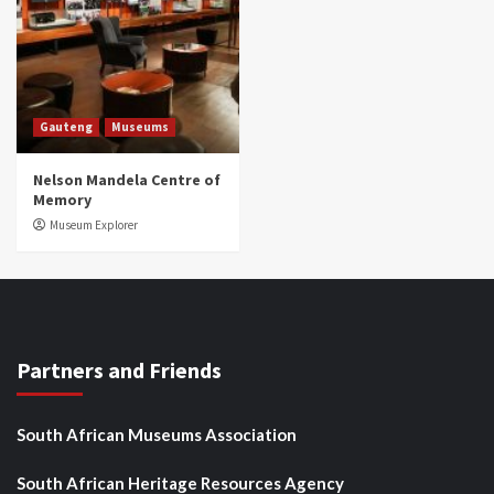
Gauteng
Museums
Nelson Mandela Centre of
Memory
Museum Explorer
Partners and Friends
South African Museums Association
South African Heritage Resources Agency