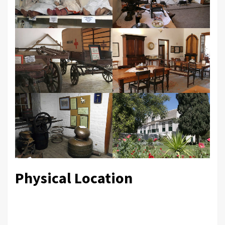
Physical Location