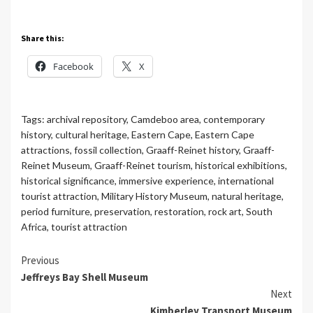
Share this:
Facebook
X
Tags:
archival repository
,
Camdeboo area
,
contemporary
history
,
cultural heritage
,
Eastern Cape
,
Eastern Cape
attractions
,
fossil collection
,
Graaff-Reinet history
,
Graaff-
Reinet Museum
,
Graaff-Reinet tourism
,
historical exhibitions
,
historical significance
,
immersive experience
,
international
tourist attraction
,
Military History Museum
,
natural heritage
,
period furniture
,
preservation
,
restoration
,
rock art
,
South
Africa
,
tourist attraction
Continue
Previous
Jeffreys Bay Shell Museum
Reading
Next
Kimberley Transport Museum