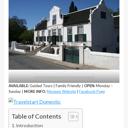
credit: https://www.graaffreinetmuseums.co.za/
AVAILABLE:
Guided Tours | Family Friendly |
OPEN:
Monday –
Sunday |
MORE INFO
:
Museum Website
|
Facebook Page
Table of Contents
Introduction