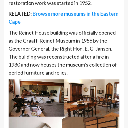
restoration work was started in 1952.
RELATED:
Browse more museums in the Eastern
Cape
The Reinet House building was officially opened
as the Graaff-Reinet Museum in 1956 by the
Governor General, the Right Hon. E. G. Jansen.
The building was reconstructed after a fire in
1980 and now houses the museum’s collection of
period furniture and relics.