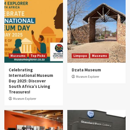
Museums
Top Picks
Limpopo
Museums
Celebrating
Dzata Museum
International Museum
Museum Explorer
Day 2025: Discover
South Africa’s Living
Treasures!
Museum Explorer