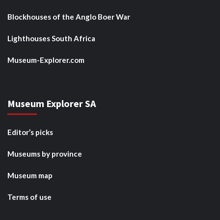
Blockhouses of the Anglo Boer War
Lighthouses South Africa
Museum-Explorer.com
Museum Explorer SA
Editor’s picks
Museums by province
Museum map
Terms of use